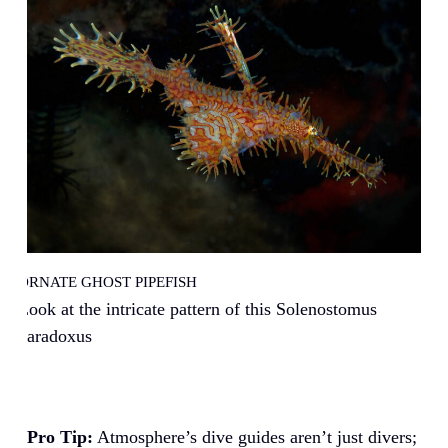
ORNATE GHOST PIPEFISH
Look at the intricate pattern of this Solenostomus
paradoxus
Pro Tip:
Atmosphere’s dive guides aren’t just divers;