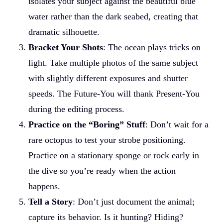
isolates your subject against the beautiful blue
water rather than the dark seabed, creating that
dramatic silhouette.
Bracket Your Shots
: The ocean plays tricks on
light. Take multiple photos of the same subject
with slightly different exposures and shutter
speeds. The Future-You will thank Present-You
during the editing process.
Practice on the “Boring” Stuff
: Don’t wait for a
rare octopus to test your strobe positioning.
Practice on a stationary sponge or rock early in
the dive so you’re ready when the action
happens.
Tell a Story
: Don’t just document the animal;
capture its behavior. Is it hunting? Hiding?