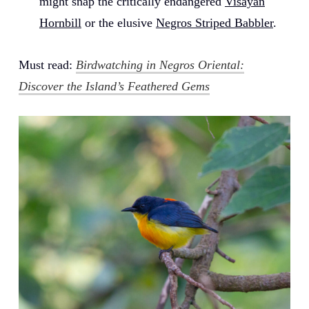
might snap the critically endangered
Visayan
Hornbill
or the elusive
Negros Striped Babbler
.
Must read:
Birdwatching in Negros Oriental:
Discover the Island’s Feathered Gems