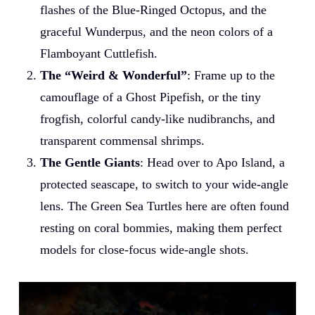
flashes of the Blue-Ringed Octopus, and the
graceful Wunderpus, and the neon colors of a
Flamboyant Cuttlefish.
The “Weird & Wonderful”
: Frame up to the
camouflage of a Ghost Pipefish, or the tiny
frogfish, colorful candy-like nudibranchs, and
transparent commensal shrimps.
The Gentle Giants
: Head over to Apo Island, a
protected seascape, to switch to your wide-angle
lens. The Green Sea Turtles here are often found
resting on coral bommies, making them perfect
models for close-focus wide-angle shots.