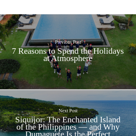
Previous Post
7 Reasons to Spend the Holidays
at Atmosphere
Next Post
Siquijor: The Enchanted Island
of the Philippines — and Why
Dumaguete Is the Perfect