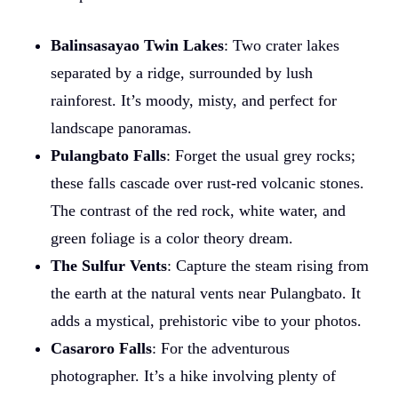
Balinsasayao Twin Lakes
: Two crater lakes
separated by a ridge, surrounded by lush
rainforest. It’s moody, misty, and perfect for
landscape panoramas.
Pulangbato Falls
: Forget the usual grey rocks;
these falls cascade over rust-red volcanic stones.
The contrast of the red rock, white water, and
green foliage is a color theory dream.
The Sulfur Vents
: Capture the steam rising from
the earth at the natural vents near Pulangbato. It
adds a mystical, prehistoric vibe to your photos.
Casaroro Falls
: For the adventurous
photographer. It’s a hike involving plenty of