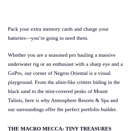
Pack your extra memory cards and charge your
batteries—you’re going to need them.
Whether you are a seasoned pro hauling a massive
underwater rig or an enthusiast with a sharp eye and a
GoPro, our corner of Negros Oriental is a visual
playground. From the alien-like critters hiding in the
black sand to the mist-covered peaks of Mount
Talinis, here is why Atmosphere Resorts & Spa and
our surroundings offer the perfect portfolio builder.
THE MACRO MECCA: TINY TREASURES