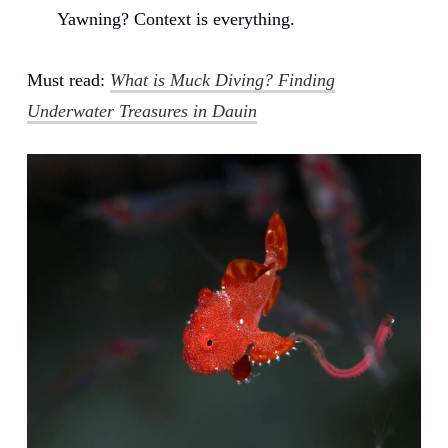
Yawning? Context is everything.
Must read:
What is Muck Diving? Finding
Underwater Treasures in Dauin