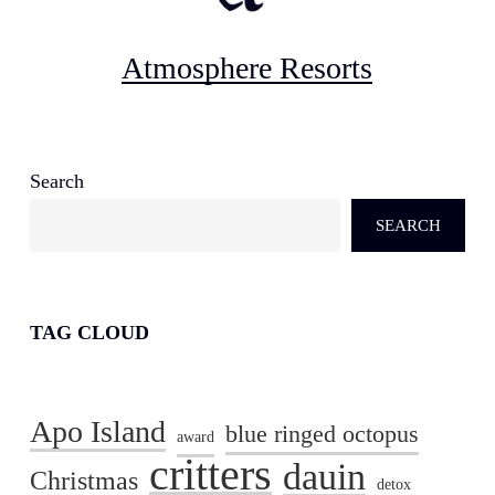
Atmosphere Resorts
Search
SEARCH
TAG CLOUD
Apo Island
blue ringed octopus
award
critters
dauin
Christmas
detox