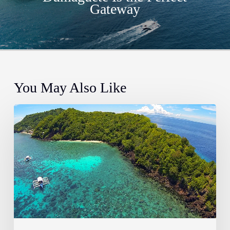
Gateway
You May Also Like
The
Most
Instagrammable
Places
in
Dauin
&
Dumaguete