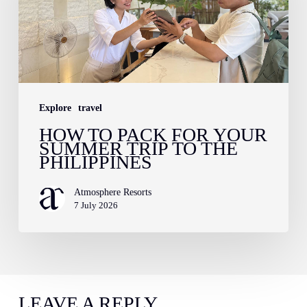
for
Your
Summer
Trip
to
Explore
travel
the
HOW TO PACK FOR YOUR
Philippines
SUMMER TRIP TO THE
PHILIPPINES
Atmosphere Resorts
7 July 2026
LEAVE A REPLY