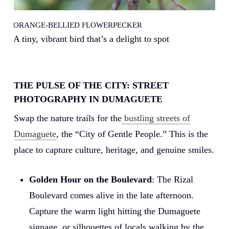
M
ORANGE-BELLIED FLOWERPECKER
Ae
A tiny, vibrant bird that’s a delight to spot
f
THE PULSE OF THE CITY: STREET
PHOTOGRAPHY IN DUMAGUETE
Swap the nature trails for the
bustling streets of
Dumaguete
, the “City of Gentle People.” This is the
place to capture culture, heritage, and genuine smiles.
Golden Hour on the Boulevard
: The Rizal
Boulevard comes alive in the late afternoon.
Capture the warm light hitting the Dumaguete
signage, or silhouettes of locals walking by the