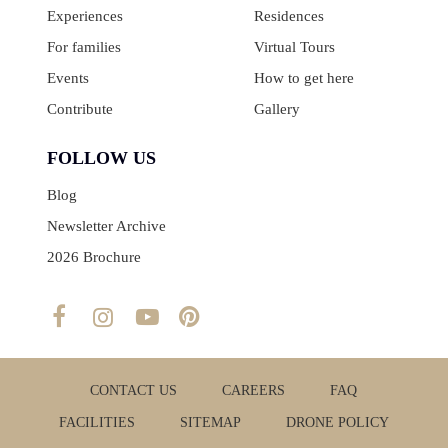
Experiences
Residences
For families
Virtual Tours
Events
How to get here
Contribute
Gallery
FOLLOW US
Blog
Newsletter Archive
2026 Brochure
CONTACT US
CAREERS
FAQ
FACILITIES
SITEMAP
DRONE POLICY