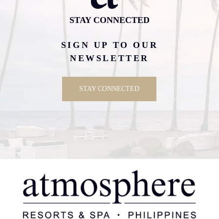
STAY CONNECTED
SIGN UP TO OUR
NEWSLETTER
STAY CONNECTED