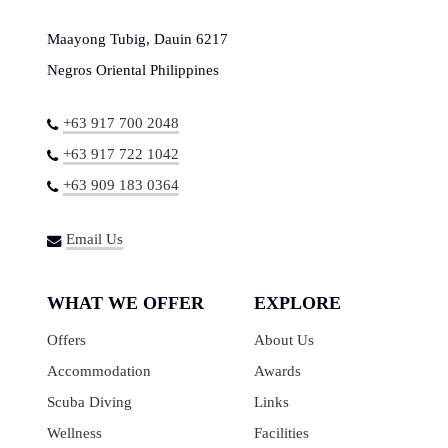
Maayong Tubig, Dauin 6217
Negros Oriental Philippines
+63 917 700 2048
+63 917 722 1042
+63 909 183 0364
Email Us
WHAT WE OFFER
EXPLORE
Offers
About Us
Accommodation
Awards
Scuba Diving
Links
Wellness
Facilities