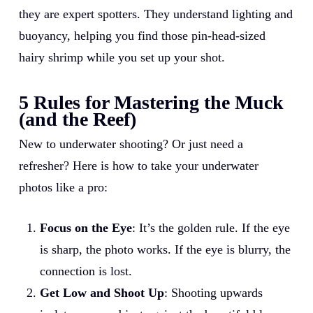
they are expert spotters. They understand lighting and
buoyancy, helping you find those pin-head-sized
hairy shrimp while you set up your shot.
5 Rules for Mastering the Muck
(and the Reef)
New to underwater shooting? Or just need a
refresher? Here is how to take your underwater
photos like a pro:
Focus on the Eye
: It’s the golden rule. If the eye
is sharp, the photo works. If the eye is blurry, the
connection is lost.
Get Low and Shoot Up
: Shooting upwards