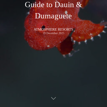
Guide to Dauin &
Dumaguete
ATMOSPHERE RESORTS
19 December 2025