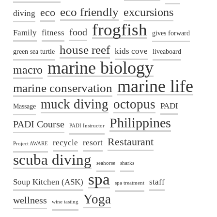
eco friendly
excursions
eco
diving
frogfish
food
Family
fitness
gives forward
house reef
kids cove
green sea turtle
liveaboard
marine biology
macro
marine life
marine conservation
muck diving
octopus
PADI
Massage
Philippines
PADI Course
PADI Instructor
Restaurant
recycle
resort
Project AWARE
scuba diving
seahorse
sharks
spa
Soup Kitchen (ASK)
staff
spa treatment
Yoga
wellness
wine tasting