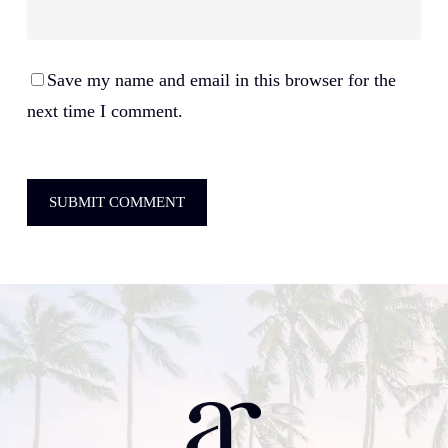
Save my name and email in this browser for the
next time I comment.