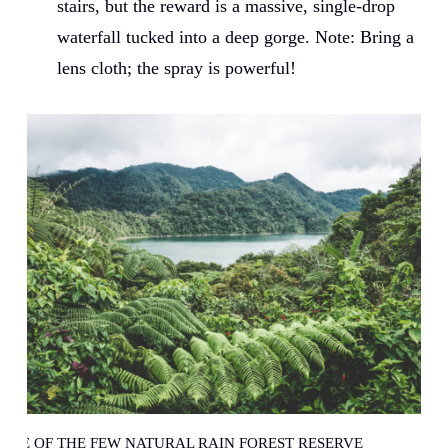
stairs, but the reward is a massive, single-drop
waterfall tucked into a deep gorge. Note: Bring a
lens cloth; the spray is powerful!
ONE OF THE FEW NATURAL RAIN FOREST RESERVE