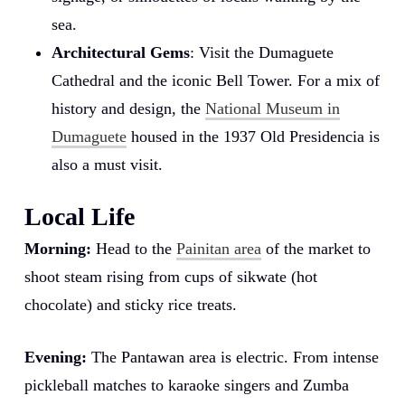
sea.
Architectural Gems
: Visit the Dumaguete
Cathedral and the iconic Bell Tower. For a mix of
history and design, the
National Museum in
Dumaguete
housed in the 1937 Old Presidencia is
also a must visit.
Local Life
Morning:
Head to the
Painitan area
of the market to
shoot steam rising from cups of sikwate (hot
chocolate) and sticky rice treats.
Evening:
The Pantawan area is electric. From intense
pickleball matches to karaoke singers and Zumba