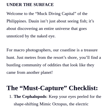
UNDER THE SURFACE
Welcome to the “Muck Diving Capital” of the
Philippines. Dauin isn’t just about seeing fish; it’s
about discovering an entire universe that goes
unnoticed by the naked eye.
For macro photographers, our coastline is a treasure
hunt. Just metres from the resort’s shore, you’ll find a
bustling community of oddities that look like they
came from another planet!
The “Must-Capture” Checklist:
The Cephalopods
: Keep your eyes peeled for the
shape-shifting Mimic Octopus, the electric