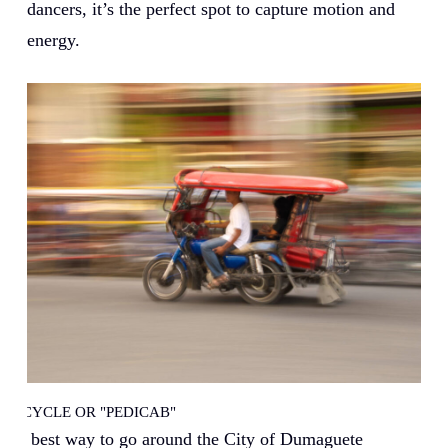
dancers, it’s the perfect spot to capture motion and
energy.
TRICYCLE OR "PEDICAB"
The best way to go around the City of Dumaguete