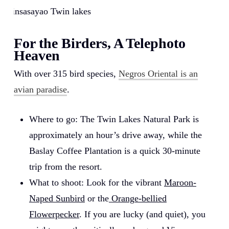
Balinsasayao Twin lakes
For the Birders, A Telephoto
Heaven
With over 315 bird species,
Negros Oriental is an
avian paradise
.
Where to go: The Twin Lakes Natural Park is
approximately an hour’s drive away, while the
Baslay Coffee Plantation is a quick 30-minute
trip from the resort.
What to shoot: Look for the vibrant
Maroon-
Naped Sunbird
or the
Orange-bellied
Flowerpecker
. If you are lucky (and quiet), you