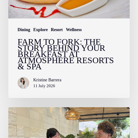
Breakfast
at
Atmosphere
Dining
Explore
Resort
Wellness
Resorts
FARM TO FORK: THE
STORY BEHIND YOUR
&
BREAKFAST AT
Spa
ATMOSPHERE RESORTS
& SPA
Kristine Barrera
11 July 2026
How
to
Pack