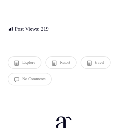
Post Views:
219
Explore
Resort
travel
No Comments