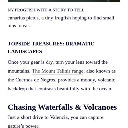
A TINY FROGFISH WITH A STORY TO TELL
Antennarius pictus, a tiny frogfish hoping to find small
shrimps to eat.
TOPSIDE TREASURES: DRAMATIC
LANDSCAPES
Once your gear is dry, turn your lens toward the
mountains.
The Mount Talinis range
, also known as
the Cuernos de Negros, provides a moody, volcanic
backdrop that contrasts beautifully with the ocean.
Chasing Waterfalls & Volcanoes
Just a short drive to Valencia, you can capture
nature’s power: