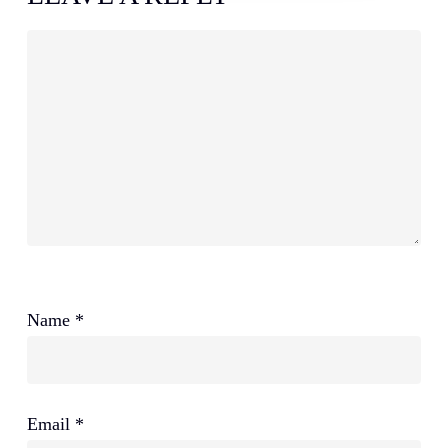
Name
*
Email
*