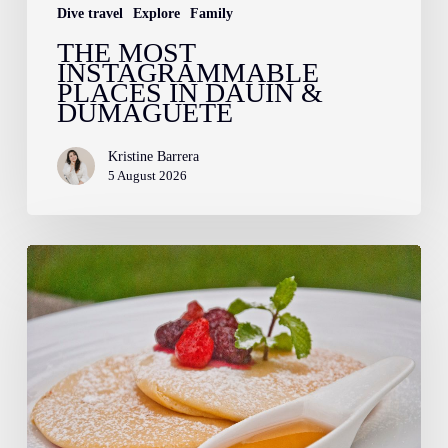
Dive travel
Explore
Family
THE MOST
INSTAGRAMMABLE
PLACES IN DAUIN &
DUMAGUETE
Kristine Barrera
5 August 2026
Farm
to
Fork:
The
Story
Behind
Your