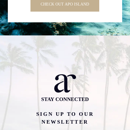
CHECK OUT APO ISLAND
STAY CONNECTED
SIGN UP TO OUR
NEWSLETTER