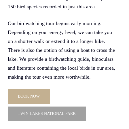
150 bird species recorded in just this area.
Our birdwatching tour begins early morning.
Depending on your energy level, we can take you
on a shorter walk or extend it to a longer hike.
There is also the option of using a boat to cross the
lake. We provide a birdwatching guide, binoculars
and literature containing the local birds in our area,
making the tour even more worthwhile.
BOOK NOW
TWIN LAKES NATIONAL PARK