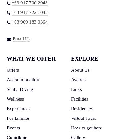
+63 917 700 2048
+63 917 722 1042
+63 909 183 0364
Email Us
WHAT WE OFFER
EXPLORE
Offers
About Us
Accommodation
Awards
Scuba Diving
Links
Wellness
Facilities
Experiences
Residences
For families
Virtual Tours
Events
How to get here
Contribute
Gallery