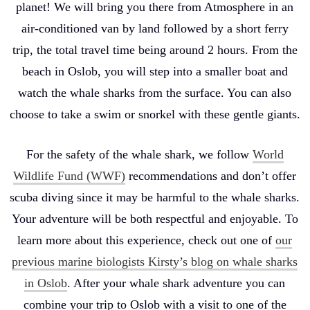
planet! We will bring you there from Atmosphere in an
air-conditioned van by land followed by a short ferry
trip, the total travel time being around 2 hours. From the
beach in Oslob, you will step into a smaller boat and
watch the whale sharks from the surface. You can also
choose to take a swim or snorkel with these gentle giants.
For the safety of the whale shark, we follow
World
Wildlife Fund (WWF)
recommendations and don’t offer
scuba diving since it may be harmful to the whale sharks.
Your adventure will be both respectful and enjoyable. To
learn more about this experience, check out one of
our
previous marine biologists Kirsty’s blog on whale sharks
in Oslob
. After your whale shark adventure you can
combine your trip to Oslob with a visit to one of the