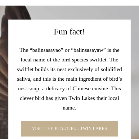
Fun fact!
The “balinsasayao” or “balinsasayaw” is the
local name of the bird species swiftlet. The
swiftlet builds its nest exclusively of solidified
saliva, and this is the main ingredient of bird’s
nest soup, a delicacy of Chinese cuisine. This
clever bird has given Twin Lakes their local
name.
VISIT THE BEAUTIFUL TWIN LAKES