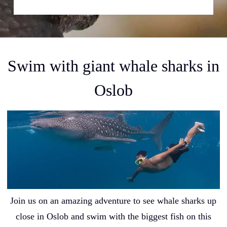
Swim with giant whale sharks in
Oslob
Join us on an amazing adventure to see whale sharks up
close in Oslob and swim with the biggest fish on this