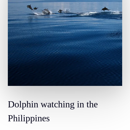
Dolphin
watching
in
the
Philippines