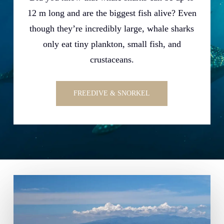
12 m long and are the biggest fish alive? Even
though they’re incredibly large, whale sharks
only eat tiny plankton, small fish, and
crustaceans.
FREEDIVE & SNORKEL