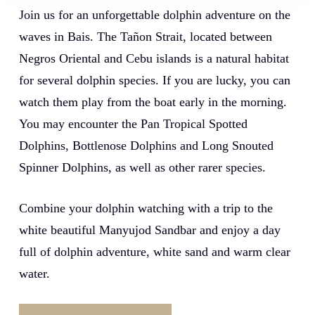
Join us for an unforgettable dolphin adventure on the
waves in Bais. The Tañon Strait, located between
Negros Oriental and Cebu islands is a natural habitat
for several dolphin species. If you are lucky, you can
watch them play from the boat early in the morning.
You may encounter the Pan Tropical Spotted
Dolphins, Bottlenose Dolphins and Long Snouted
Spinner Dolphins, as well as other rarer species.
Combine your dolphin watching with a trip to the
white beautiful
Manyujod Sandbar
and enjoy a day
full of dolphin adventure, white sand and warm clear
water.