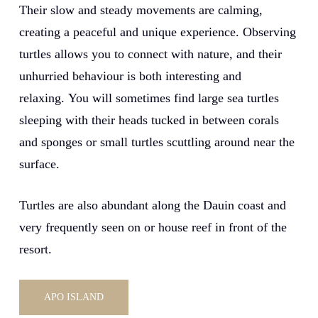
Their slow and steady movements are calming,
creating a peaceful and unique experience. Observing
turtles allows you to connect with nature, and their
unhurried behaviour is both interesting and
relaxing. You will sometimes find large sea turtles
sleeping with their heads tucked in between corals
and sponges or small turtles scuttling around near the
surface.
Turtles are also abundant along the Dauin coast and
very frequently seen on or house reef in front of the
resort.
APO ISLAND