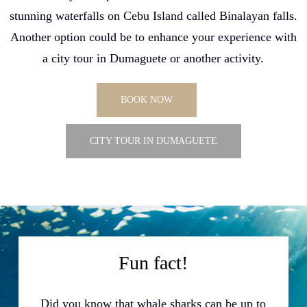
stunning waterfalls on Cebu Island called Binalayan falls.
Another option could be to enhance your experience with
a city tour in Dumaguete or another activity.
BOOK NOW
CITY TOUR IN DUMAGUETE
Fun fact!
Did you know that whale sharks can be up to