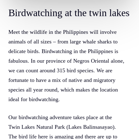
Birdwatching at the twin lakes
Meet the wildlife in the Philippines will involve
animals of all sizes – from large whale sharks to
delicate birds. Birdwatching in the Philippines is
fabulous. In our province of Negros Oriental alone,
we can count around 315 bird species. We are
fortunate to have a mix of native and migratory
species all year round, which makes the location
ideal for birdwatching.
Our birdwatching adventure takes place at the
Twin Lakes Natural Park (Lakes Balinsasayao).
The bird life here is amazing and there are up to