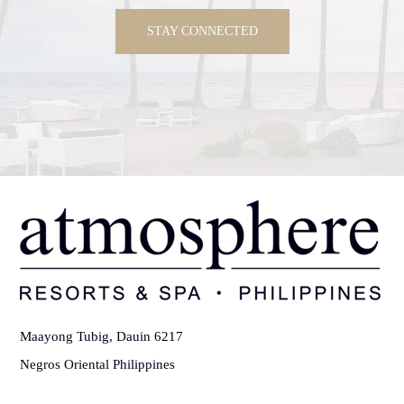
STAY CONNECTED
Maayong Tubig, Dauin 6217
Negros Oriental Philippines