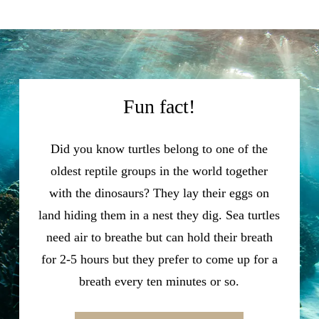
Fun fact!
Did you know turtles belong to one of the
oldest reptile groups in the world together
with the dinosaurs? They lay their eggs on
land hiding them in a nest they dig. Sea turtles
need air to breathe but can hold their breath
for 2-5 hours but they prefer to come up for a
breath every ten minutes or so.