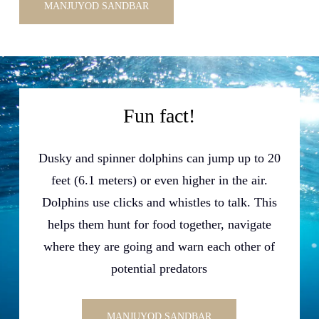
MANJUYOD SANDBAR
Fun fact!
Dusky and spinner dolphins can jump up to 20
feet (6.1 meters) or even higher in the air.
Dolphins use clicks and whistles to talk. This
helps them hunt for food together, navigate
where they are going and warn each other of
potential predators
MANJUYOD SANDBAR