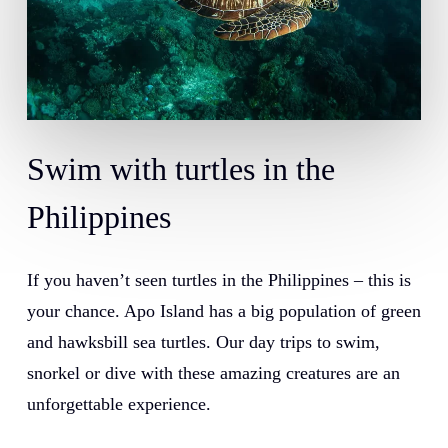
Swim with turtles in the
Philippines
If you haven’t seen turtles in the Philippines – this is
your chance.
Apo Island
has a big population of green
and hawksbill sea turtles. Our day trips to swim,
snorkel or dive with these amazing creatures are an
unforgettable experience.