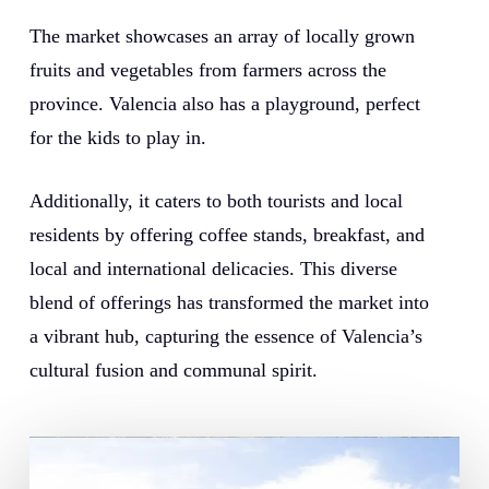
The market showcases an array of locally grown
fruits and vegetables from farmers across the
province. Valencia also has a playground, perfect
for the kids to play in.
Additionally, it caters to both tourists and local
residents by offering coffee stands, breakfast, and
local and international delicacies. This diverse
blend of offerings has transformed the market into
a vibrant hub, capturing the essence of Valencia’s
cultural fusion and communal spirit.