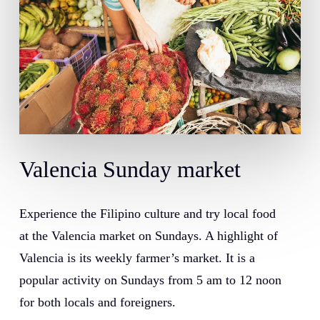
Valencia
Sunday
market
Experience the Filipino culture and try local food
at the Valencia market on Sundays. A highlight of
Valencia is its weekly farmer’s market. It is a
popular activity on Sundays from 5 am to 12 noon
for both locals and foreigners.