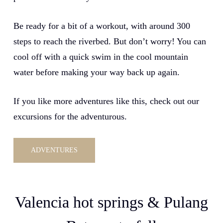
Be ready for a bit of a workout, with around 300
steps to reach the riverbed. But don’t worry! You can
cool off with a quick swim in the cool mountain
water before making your way back up again.
If you like more adventures like this, check out our
excursions for the adventurous.
ADVENTURES
Valencia hot springs & Pulang