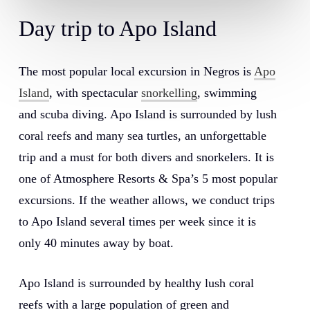
Day trip to Apo Island
The most popular local excursion in Negros is
Apo
Island
, with spectacular
snorkelling
, swimming
and scuba diving. Apo Island is surrounded by lush
coral reefs and many sea turtles, an unforgettable
trip and a must for both divers and snorkelers. It is
one of Atmosphere Resorts & Spa’s 5 most popular
excursions. If the weather allows, we conduct trips
to Apo Island several times per week since it is
only 40 minutes away by boat.
Apo Island is surrounded by healthy lush coral
reefs with a large population of green and