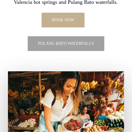
Valencia hot springs and Pulang Bato waterfalls.
BOOK NOW
PULANG BATO WATERFALLS