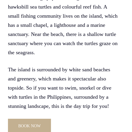
hawksbill sea turtles and colourful reef fish. A
small fishing community lives on the island, which
has a small chapel, a lighthouse and a marine
sanctuary. Near the beach, there is a shallow turtle
sanctuary where you can watch the turtles graze on
the seagrass.
The island is surrounded by white sand beaches
and greenery, which makes it spectacular also
topside. So if you want to swim, snorkel or dive
with turtles in the Philippines, surrounded by a
stunning landscape, this is the day trip for you!
BOOK NOW