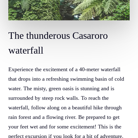
The
thunderous
Casaroro
waterfall
Experience the excitement of a 40-meter waterfall
that drops into a refreshing swimming basin of cold
water. The misty, green oasis is stunning and is
surrounded by steep rock walls. To reach the
waterfall, follow along on a beautiful hike through
rain forest and a flowing river. Be prepared to get
your feet wet and for some excitement! This is the
perfect excursion if you look for a bit of adventure.