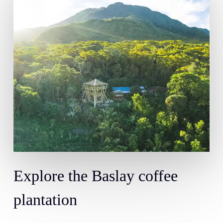
Explore
the
Baslay
coffee
plantation