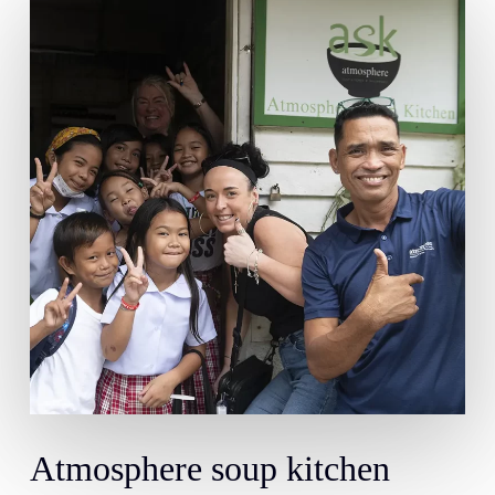
Atmosphere
soup
kitchen