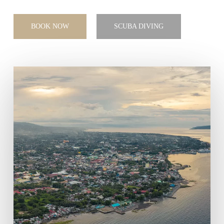
BOOK NOW
SCUBA DIVING