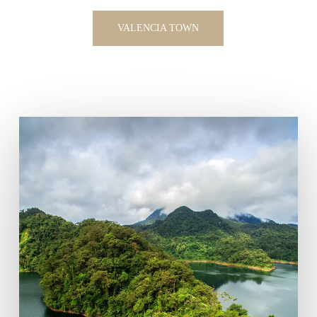
VALENCIA TOWN