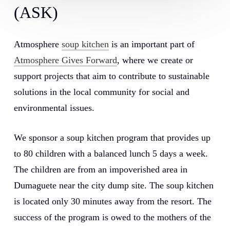
(ASK)
Atmosphere
soup kitchen
is an important part of
Atmosphere Gives Forward
, where we create or
support projects that aim to contribute to sustainable
solutions in the local community for social and
environmental issues.
We sponsor a soup kitchen program that provides up
to 80 children with a balanced lunch 5 days a week.
The children are from an impoverished area in
Dumaguete near the city dump site. The soup kitchen
is located only 30 minutes away from the resort. The
success of the program is owed to the mothers of the