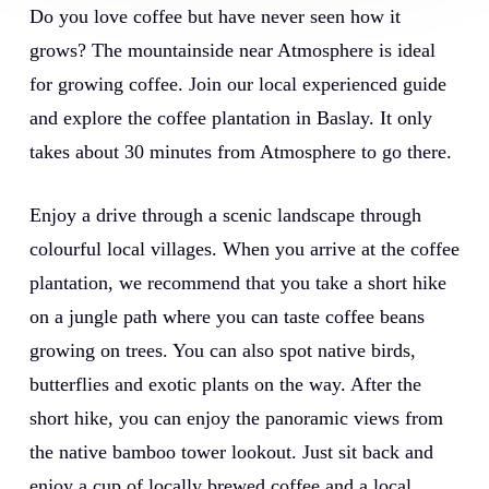
Do you love coffee but have never seen how it
grows? The mountainside near Atmosphere is ideal
for growing coffee. Join our local experienced guide
and explore the coffee plantation in Baslay. It only
takes about 30 minutes from Atmosphere to go there.
Enjoy a drive through a scenic landscape through
colourful local villages. When you arrive at the coffee
plantation, we recommend that you take a short hike
on a jungle path where you can taste coffee beans
growing on trees. You can also spot native birds,
butterflies and exotic plants on the way. After the
short hike, you can enjoy the panoramic views from
the native bamboo tower lookout. Just sit back and
enjoy a cup of locally brewed coffee and a local