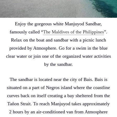
Enjoy the gorgeous white Manjuyod Sandbar,
famously called “
The Maldives of the Philippines
”.
Relax on the boat and sandbar with a picnic lunch
provided by Atmosphere. Go for a swim in the blue
clear water or join one of the organized water activities
by the sandbar.
The sandbar is located near the city of Bais. Bais is
situated on a part of Negros island where the coastline
curves back on itself creating a bay sheltered from the
Tañon Strait. To reach Manjuyod takes approximately
2 hours by an air-conditioned van from Atmosphere