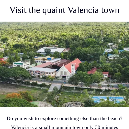
Visit the quaint Valencia town
Do you wish to explore something else than the beach?
Valencia is a small mountain town only 30 minutes