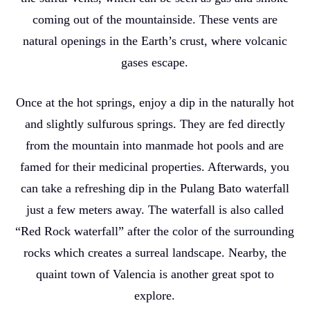
coming out of the mountainside. These vents are
natural openings in the Earth’s crust, where volcanic
gases escape.
Once at the hot springs, enjoy a dip in the naturally hot
and slightly sulfurous springs. They are fed directly
from the mountain into manmade hot pools and are
famed for their medicinal properties. Afterwards, you
can take a refreshing dip in the Pulang Bato waterfall
just a few meters away. The waterfall is also called
“Red Rock waterfall” after the color of the surrounding
rocks which creates a surreal landscape. Nearby, the
quaint town of Valencia is another great spot to
explore.