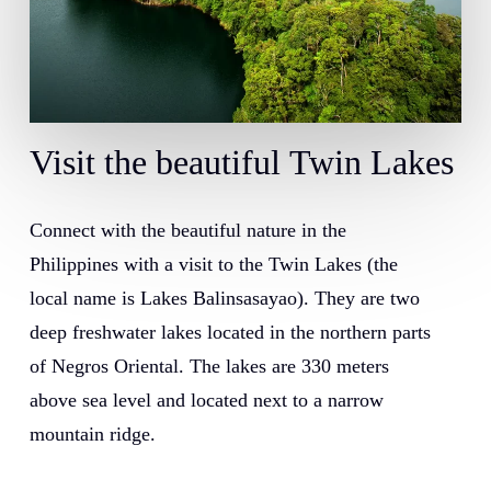
Visit
the
beautiful
Twin
Lakes
Connect with the beautiful nature in the
Philippines with a visit to the Twin Lakes (the
local name is Lakes Balinsasayao). They are two
deep freshwater lakes located in the northern parts
of Negros Oriental. The lakes are 330 meters
above sea level and located next to a narrow
mountain ridge.