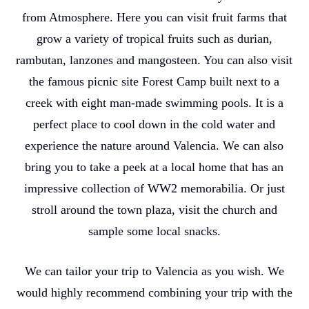
from Atmosphere. Here you can visit fruit farms that
grow a variety of tropical fruits such as durian,
rambutan, lanzones and mangosteen. You can also visit
the famous picnic site Forest Camp built next to a
creek with eight man-made swimming pools. It is a
perfect place to cool down in the cold water and
experience the nature around Valencia. We can also
bring you to take a peek at a local home that has an
impressive collection of WW2 memorabilia. Or just
stroll around the town plaza, visit the church and
sample some local snacks.
We can tailor your trip to Valencia as you wish. We
would highly recommend combining your trip with the