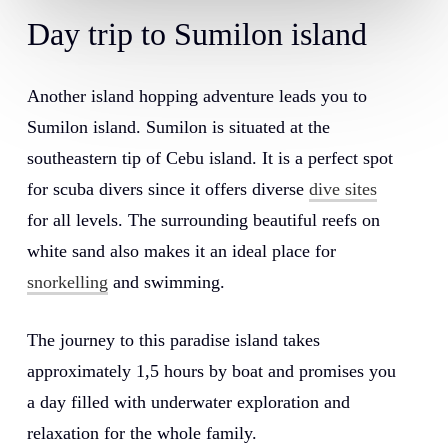
Day
trip
to
Sumilon
island
Another island hopping adventure leads you to
Sumilon island. Sumilon is situated at the
southeastern tip of Cebu island. It is a perfect spot
for scuba divers since it offers diverse
dive sites
for all levels. The surrounding beautiful reefs on
white sand also makes it an ideal place for
snorkelling
and swimming.
The journey to this paradise island takes
approximately 1,5 hours by boat and promises you
a day filled with underwater exploration and
relaxation for the whole family.