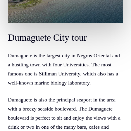
Dumaguete
City
tour
Dumaguete is the largest city in Negros Oriental and
a bustling town with four Universities. The most
famous one is Silliman University, which also has a
well-known marine biology laboratory.
Dumaguete is also the principal seaport in the area
with a breezy seaside boulevard. The Dumaguete
boulevard is perfect to sit and enjoy the views with a
drink or two in one of the many bars, cafes and