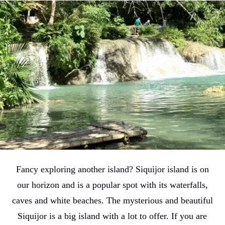
Fancy exploring another island? Siquijor island is on
our horizon and is a popular spot with its waterfalls,
caves and white beaches. The mysterious and beautiful
Siquijor is a big island with a lot to offer. If you are