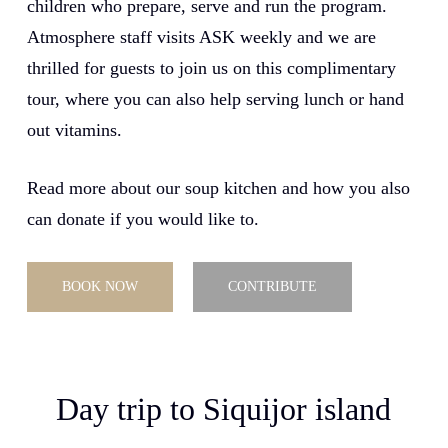
children who prepare, serve and run the program.
Atmosphere staff visits ASK weekly and we are
thrilled for guests to join us on this complimentary
tour, where you can also help serving lunch or hand
out vitamins.
Read more about our soup kitchen and how you also
can donate if you would like to.
BOOK NOW
CONTRIBUTE
Day trip to Siquijor island