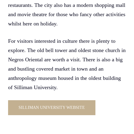
restaurants. The city also has a modern shopping mall
and movie theatre for those who fancy other activities
whilst here on holiday.
For visitors interested in culture there is plenty to
explore. The old bell tower and oldest stone church in
Negros Oriental are worth a visit. There is also a big
and bustling covered market in town and an
anthropology museum housed in the oldest building
of Silliman University.
SILLIMAN UNIVERSITY WEBSITE