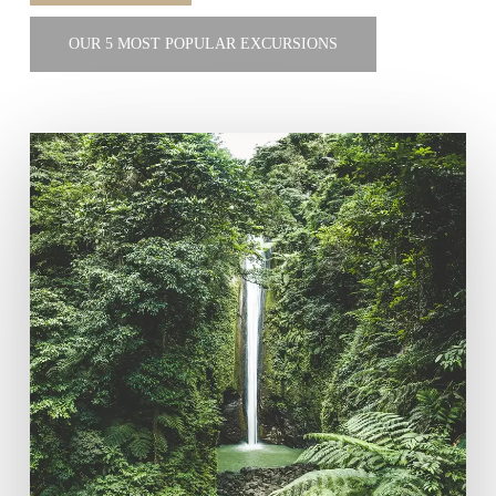
OUR 5 MOST POPULAR EXCURSIONS