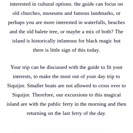
interested in cultural options. the guide can focus on
old churches, museums and famous landmarks, or
perhaps you are more interested in waterfalls, beaches
and the old balete tree, or maybe a mix of both? The
island is historically infamous for black magic but
there is little sign of this today.
Your trip can be discussed with the guide to fit your
interests, to make the most out of your day trip to
Siquijor. Smaller boats are not allowed to cross over to
Siquijor. Therefore, our excursions to this magical
island are with the public ferry in the morning and then
returning on the last ferry of the day.