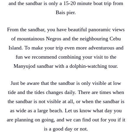
and the sandbar is only a 15-20 minute boat trip from
Bais pier.
From the sandbar, you have beautiful panoramic views
of mountainous Negros and the neighbouring Cebu
Island. To make your trip even more adventurous and
fun we recommend combining your visit to the
Manyujod sandbar with a dolphin-watching tour.
Just be aware that the sandbar is only visible at low
tide and the tides changes daily. There are times when
the sandbar is not visible at all, or when the sandbar is
as wide as a large beach. Let us know what day you
are planning on going, and we can find out for you if it
is a good day or not.