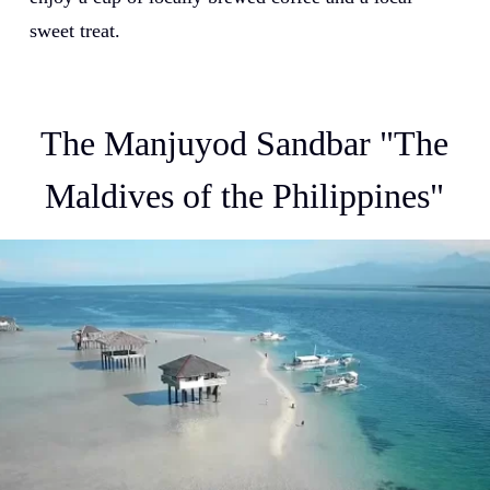
sweet treat.
The Manjuyod Sandbar "The
Maldives of the Philippines"