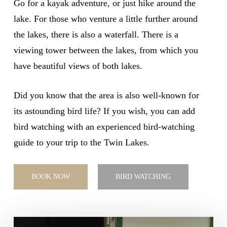
Go for a kayak adventure, or just hike around the
lake. For those who venture a little further around
the lakes, there is also a waterfall. There is a
viewing tower between the lakes, from which you
have beautiful views of both lakes.
Did you know that the area is also well-known for
its astounding bird life? If you wish, you can add
bird watching with an experienced bird-watching
guide to your trip to the Twin Lakes.
BOOK NOW
BIRD WATCHING