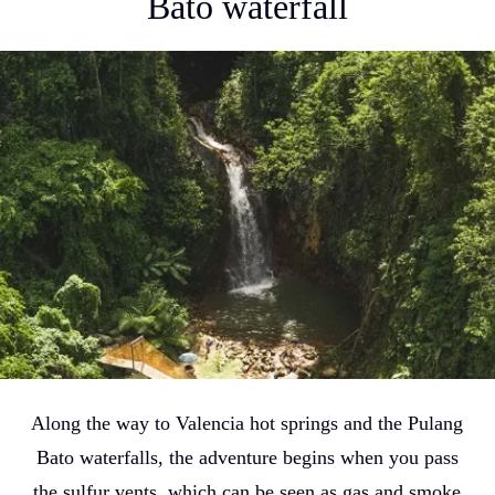
Bato waterfall
Along the way to Valencia hot springs and the Pulang
Bato waterfalls, the adventure begins when you pass
the sulfur vents, which can be seen as gas and smoke