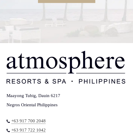
Maayong Tubig, Dauin 6217
Negros Oriental Philippines
+63 917 700 2048
+63 917 722 1042