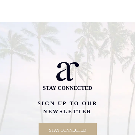
STAY CONNECTED
SIGN UP TO OUR
NEWSLETTER
STAY CONNECTED