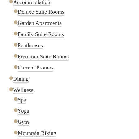
Accommodation
Deluxe Suite Rooms
Garden Apartments
Family Suite Rooms
Penthouses
Premium Suite Rooms
Current Promos
Dining
Wellness
Spa
Yoga
Gym
Mountain Biking