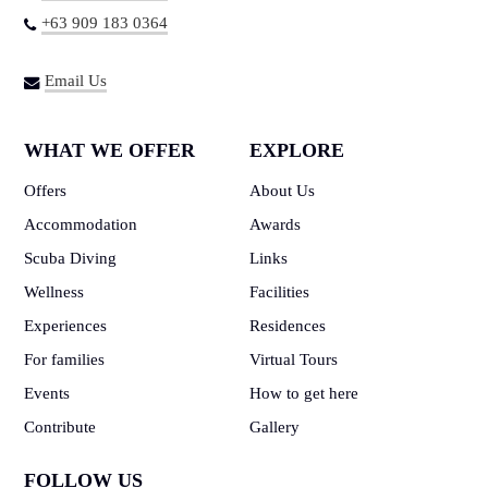
+63 909 183 0364
Email Us
WHAT WE OFFER
EXPLORE
Offers
About Us
Accommodation
Awards
Scuba Diving
Links
Wellness
Facilities
Experiences
Residences
For families
Virtual Tours
Events
How to get here
Contribute
Gallery
FOLLOW US