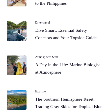
to the Philippines
Dive travel
Dive Smart: Essential Safety
Concepts and Your Topside Guide
Atmosphere Staff
A Day in the Life: Marine Biologist
at Atmosphere
Explore
The Southern Hemisphere Reset:
Trading Gray Skies for Tropical Blue