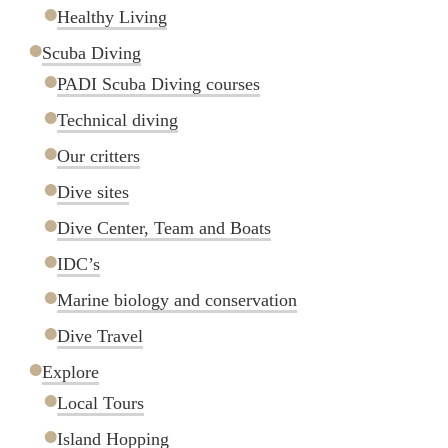
Healthy Living
Scuba Diving
PADI Scuba Diving courses
Technical diving
Our critters
Dive sites
Dive Center, Team and Boats
IDC’s
Marine biology and conservation
Dive Travel
Explore
Local Tours
Island Hopping