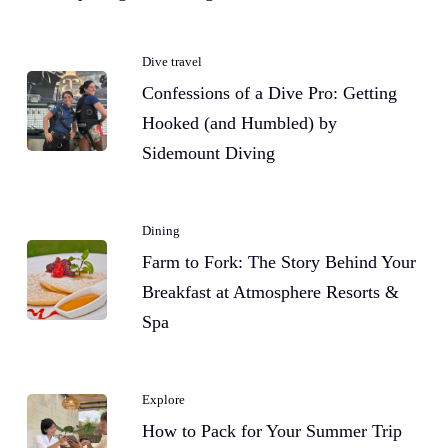
Dive travel
Confessions of a Dive Pro: Getting
Hooked (and Humbled) by
Sidemount Diving
Dining
Farm to Fork: The Story Behind Your
Breakfast at Atmosphere Resorts &
Spa
Explore
How to Pack for Your Summer Trip