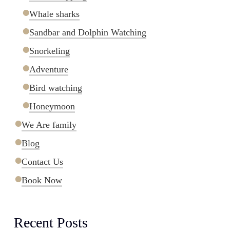
Whale sharks
Sandbar and Dolphin Watching
Snorkeling
Adventure
Bird watching
Honeymoon
We Are family
Blog
Contact Us
Book Now
Recent Posts