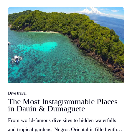
Dive travel
The Most Instagrammable Places
in Dauin & Dumaguete
From world-famous dive sites to hidden waterfalls
and tropical gardens, Negros Oriental is filled with…