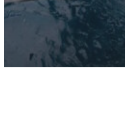
Dive travel
PADI Courses
Scuba Diving
travel
Dive Smart: Essential Safety
Concepts and Your Topside
Guide