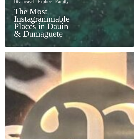
Dive travel
Explore
Family
The Most
Instagrammable
Places in Dauin
& Dumaguete
Confessions
of
a
Dive
Pro:
Getting
Hooked
(and
Humbled)