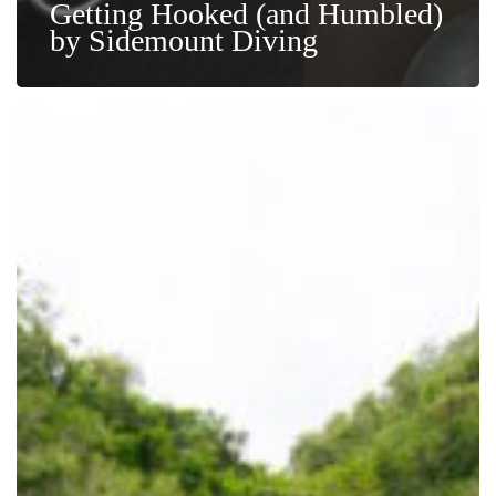
Getting Hooked (and Humbled)
by Sidemount Diving
Dive
Smart:
Essential
Safety
Concepts
and
Your
Topside
Guide