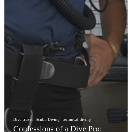
Dive travel
Scuba Diving
technical diving
Confessions of a Dive Pro: