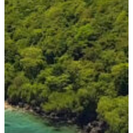
Dumaguete