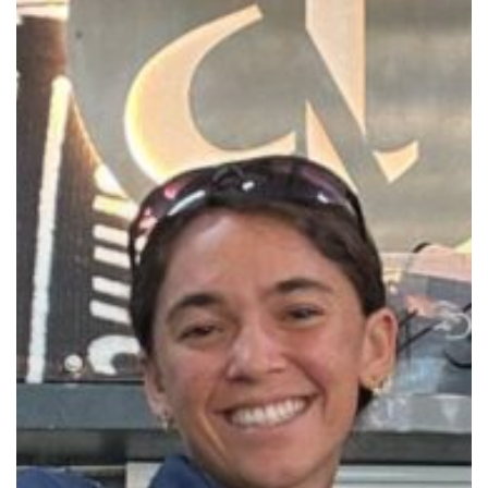
by
Sidemount
Diving