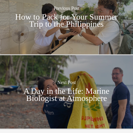
Previous Post
How to Pack for Your Summer
Trip to the Philippines
Next Post
A Day in the Life: Marine
Biologist at Atmosphere