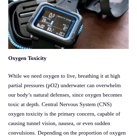
Oxygen Toxicity
While we need oxygen to live, breathing it at high
partial pressures (pO2) underwater can overwhelm
our body’s natural defenses, since oxygen becomes
toxic at depth. Central Nervous System (CNS)
oxygen toxicity is the primary concern, capable of
causing tunnel vision, nausea, or even sudden
convulsions. Depending on the proportion of oxygen