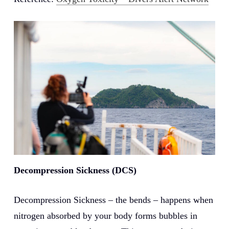
Decompression Sickness (DCS)
Decompression Sickness – the bends – happens when
nitrogen absorbed by your body forms bubbles in