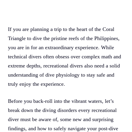
If you are planning a trip to the heart of the Coral
Triangle to dive the pristine reefs of the Philippines,
you are in for an extraordinary experience. While
technical divers often obsess over complex math and
extreme depths, recreational divers also need a solid
understanding of dive physiology to stay safe and
truly enjoy the experience.
Before you back-roll into the vibrant waters, let’s
break down the diving disorders every recreational
diver must be aware of, some new and surprising
findings, and how to safely navigate your post-dive