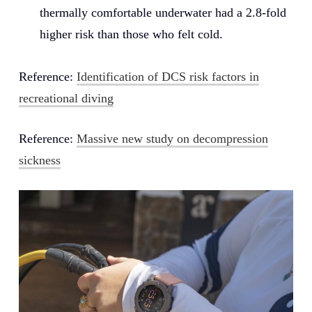
thermally comfortable underwater had a 2.8-fold
higher risk than those who felt cold.
Reference:
Identification of DCS risk factors in
recreational diving
Reference:
Massive new study on decompression
sickness