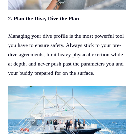
2. Plan the Dive, Dive the Plan
Managing your dive profile is the most powerful tool
you have to ensure safety. Always stick to your pre-
dive agreements, limit heavy physical exertion while
at depth, and never push past the parameters you and
your buddy prepared for on the surface.