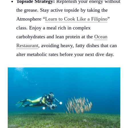
Topside Strategy:
Replenish your energy without
the grease. Stay active topside by taking the
Atmosphere “
Learn to Cook Like a Filipino
”
class. Enjoy a meal rich in complex
carbohydrates and lean protein at the
Ocean
Restaurant
, avoiding heavy, fatty dishes that can
alter metabolic rates before your next dive day.