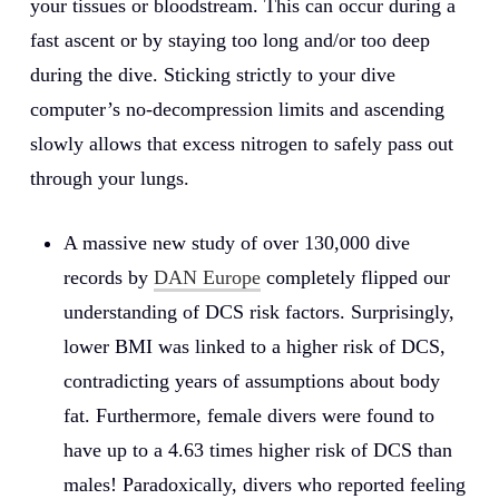
your tissues or bloodstream. This can occur during a
fast ascent or by staying too long and/or too deep
during the dive. Sticking strictly to your dive
computer’s no-decompression limits and ascending
slowly allows that excess nitrogen to safely pass out
through your lungs.
A massive new study of over 130,000 dive
records by
DAN Europe
completely flipped our
understanding of DCS risk factors. Surprisingly,
lower BMI was linked to a higher risk of DCS,
contradicting years of assumptions about body
fat. Furthermore, female divers were found to
have up to a 4.63 times higher risk of DCS than
males! Paradoxically, divers who reported feeling