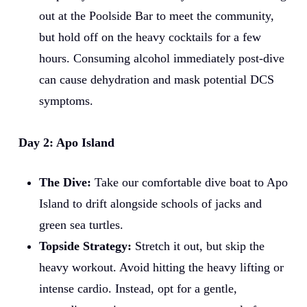
out at the Poolside Bar to meet the community,
but hold off on the heavy cocktails for a few
hours. Consuming alcohol immediately post-dive
can cause dehydration and mask potential DCS
symptoms.
Day 2: Apo Island
The Dive:
Take our comfortable dive boat to Apo
Island to drift alongside schools of jacks and
green sea turtles.
Topside Strategy:
Stretch it out, but skip the
heavy workout. Avoid hitting the heavy lifting or
intense cardio. Instead, opt for a gentle,