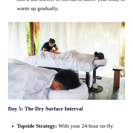
warm up gradually.
Day 5: The Dry Surface Interval
Topside Strategy:
With your 24-hour no-fly