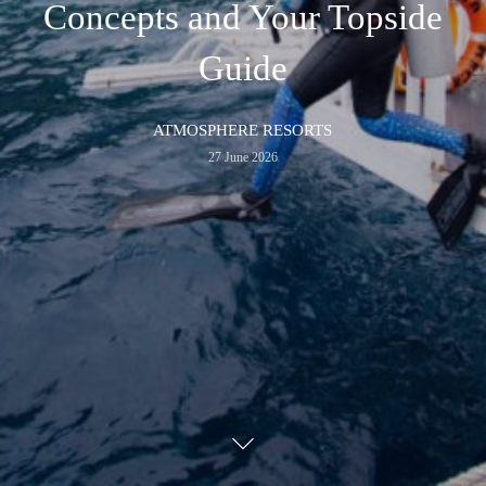
Concepts and Your Topside
Guide
ATMOSPHERE RESORTS
27 June 2026