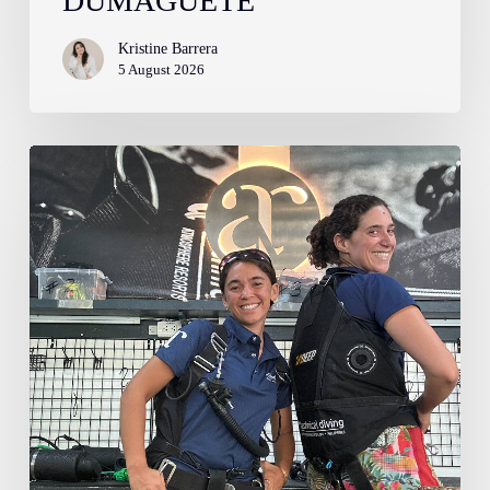
DUMAGUETE
Kristine Barrera
5 August 2026
Confessions
of
a
Dive
Pro:
Getting
Hooked
(and
Humbled)
by