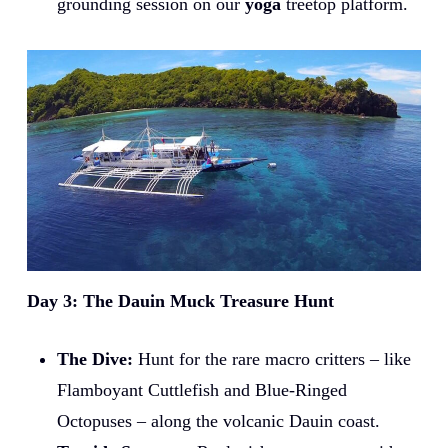
grounding session on our
yoga
treetop platform.
Day 3: The Dauin Muck Treasure Hunt
The Dive:
Hunt for the rare macro critters – like
Flamboyant Cuttlefish and Blue-Ringed
Octopuses – along the volcanic Dauin coast.