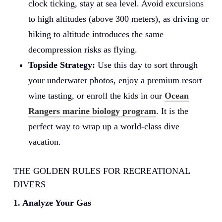
clock ticking, stay at sea level. Avoid excursions
to high altitudes (above 300 meters), as driving or
hiking to altitude introduces the same
decompression risks as flying.
Topside Strategy:
Use this day to sort through
your underwater photos, enjoy a premium resort
wine tasting, or enroll the kids in our
Ocean
Rangers marine biology program
. It is the
perfect way to wrap up a world-class dive
vacation.
THE GOLDEN RULES FOR RECREATIONAL
DIVERS
1. Analyze Your Gas