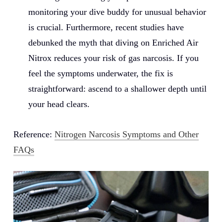
monitoring your dive buddy for unusual behavior
is crucial. Furthermore, recent studies have
debunked the myth that diving on Enriched Air
Nitrox reduces your risk of gas narcosis. If you
feel the symptoms underwater, the fix is
straightforward: ascend to a shallower depth until
your head clears.
Reference:
Nitrogen Narcosis Symptoms and Other
FAQs