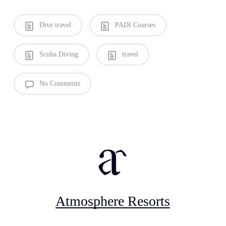
Dive travel
PADI Courses
Scuba Diving
travel
No Comments
Atmosphere Resorts