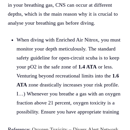
in your breathing gas, CNS can occur at different
depths, which is the main reason why it is crucial to
analyse your breathing gas before diving.
When diving with Enriched Air Nitrox, you must
monitor your depth meticulously. The standard
safety guideline for open-circuit scuba is to keep
your pO2 in the safe zone of
1.4 ATA
or less.
Venturing beyond recreational limits into the
1.6
ATA
zone drastically increases your risk profile.
I…) Whenever you breathe a gas with an oxygen
fraction above 21 percent, oxygen toxicity is a
possibility. Ensure you have appropriate training
Reference:
Oxygen Toxicity – Divers Alert Network