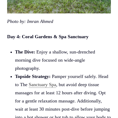
Photo by: Imran Ahmed
Day 4: Coral Gardens & Spa Sanctuary
The Dive:
Enjoy a shallow, sun-drenched
morning dive focused on wide-angle
photography.
Topside Strategy:
Pamper yourself safely. Head
to The
Sanctuary Spa
, but avoid deep tissue
massages for at least 12 hours after diving. Opt
for a gentle relaxation massage. Additionally,
wait at least 30 minutes post-dive before jumping
into a hot shower or hot tub to allow your body to