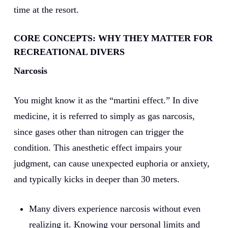
time at the resort.
CORE CONCEPTS: WHY THEY MATTER FOR
RECREATIONAL DIVERS
Narcosis
You might know it as the “martini effect.” In dive
medicine, it is referred to simply as gas narcosis,
since gases other than nitrogen can trigger the
condition. This anesthetic effect impairs your
judgment, can cause unexpected euphoria or anxiety,
and typically kicks in deeper than 30 meters.
Many divers experience narcosis without even
realizing it. Knowing your personal limits and