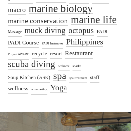
marine biology
macro
marine life
marine conservation
muck diving
octopus
PADI
Massage
Philippines
PADI Course
PADI Instructor
Restaurant
recycle
resort
Project AWARE
scuba diving
seahorse
sharks
spa
Soup Kitchen (ASK)
staff
spa treatment
Yoga
wellness
wine tasting