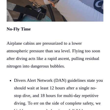
No-Fly Time
Airplane cabins are pressurized to a lower
atmospheric pressure than sea level. Flying too soon
after diving acts like a rapid ascent, pulling residual
nitrogen into dangerous bubbles.
Divers Alert Network (DAN) guidelines state you
should wait at least 12 hours after a single no-
stop dive, and 18 hours for multi-day repetitive
diving. To err on the side of complete safety, we