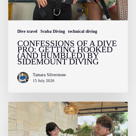
Sidemount
Diving
Dive travel
Scuba Diving
technical diving
CONFESSIONS OF A DIVE
PRO: GETTING HOOKED
(AND HUMBLED) BY
SIDEMOUNT DIVING
Tamara Silverstone
15 July 2026
How
to
Pack
for