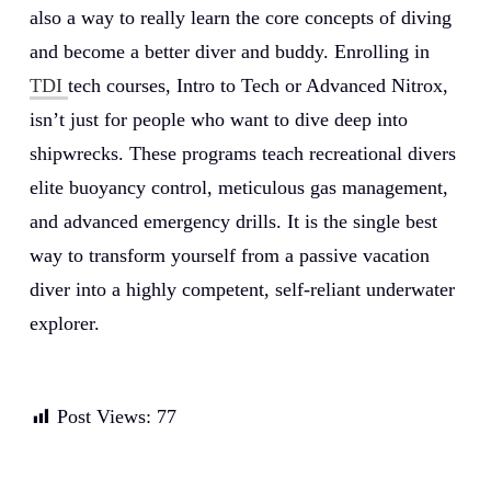
also a way to really learn the core concepts of diving
and become a better diver and buddy. Enrolling in
TDI
tech courses, Intro to Tech or Advanced Nitrox,
isn’t just for people who want to dive deep into
shipwrecks. These programs teach recreational divers
elite buoyancy control, meticulous gas management,
and advanced emergency drills. It is the single best
way to transform yourself from a passive vacation
diver into a highly competent, self-reliant underwater
explorer.
Post Views:
77