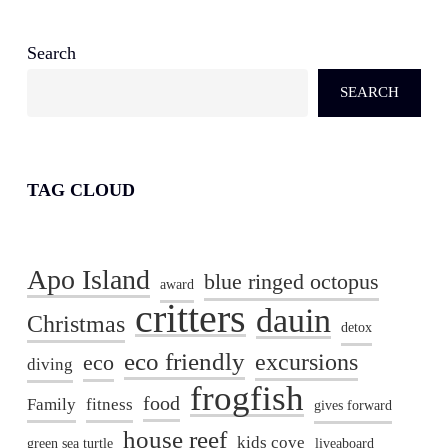
Search
SEARCH
TAG CLOUD
Apo Island
blue ringed octopus
award
critters
dauin
Christmas
detox
eco friendly
excursions
eco
diving
frogfish
food
Family
fitness
gives forward
house reef
kids cove
green sea turtle
liveaboard