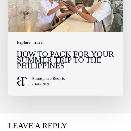
Your
Summer
Trip
to
Explore
travel
the
HOW TO PACK FOR YOUR
Philippines
SUMMER TRIP TO THE
PHILIPPINES
Atmosphere Resorts
7 July 2026
LEAVE A REPLY