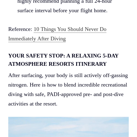
highly recommend planning a full 24-hour
surface interval before your flight home.
Reference:
10 Things You Should Never Do
Immediately After Diving
YOUR SAFETY STOP: A RELAXING 5-DAY
ATMOSPHERE RESORTS ITINERARY
After surfacing, your body is still actively off-gassing
nitrogen. Here is how to blend incredible recreational
diving with safe, PADI-approved pre- and post-dive
activities at the resort.