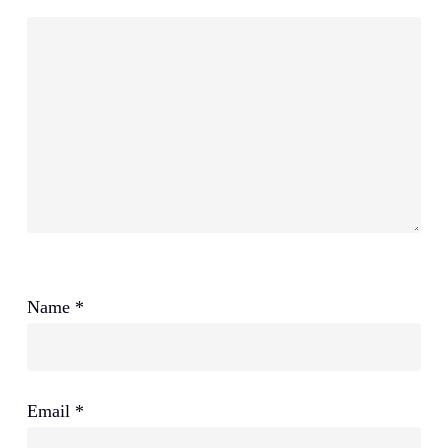
Name
*
Email
*