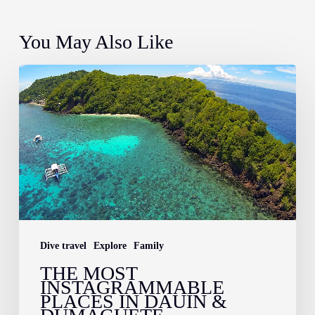
You May Also Like
The
Most
Instagrammable
Places
in
Dauin
&
Dumaguete
Dive travel
Explore
Family
THE MOST
INSTAGRAMMABLE
PLACES IN DAUIN &