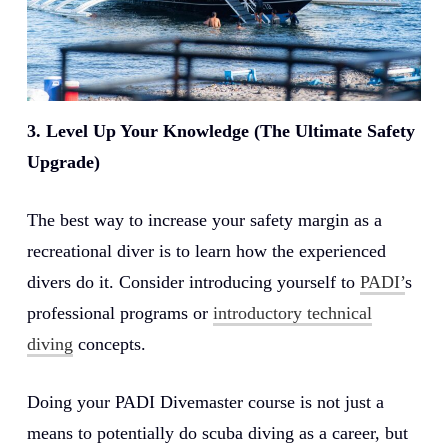
3. Level Up Your Knowledge (The Ultimate Safety
Upgrade)
The best way to increase your safety margin as a
recreational diver is to learn how the experienced
divers do it. Consider introducing yourself to
PADI’
s
professional programs or
introductory technical
diving
concepts.
Doing your PADI Divemaster course is not just a
means to potentially do scuba diving as a career, but