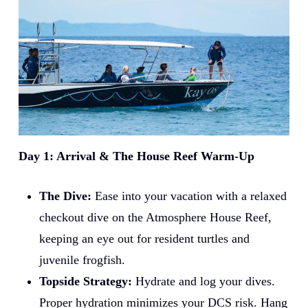
Day 1: Arrival & The House Reef Warm-Up
The Dive:
Ease into your vacation with a relaxed
checkout dive on the Atmosphere House Reef,
keeping an eye out for resident turtles and
juvenile frogfish.
Topside Strategy:
Hydrate and log your dives.
Proper hydration minimizes your DCS risk. Hang