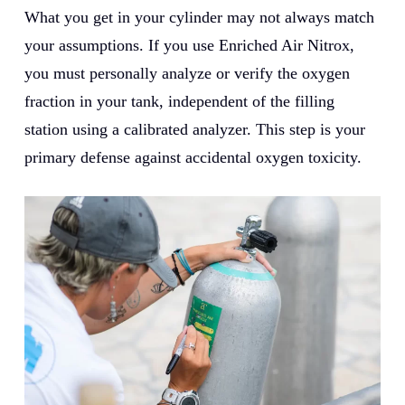
What you get in your cylinder may not always match
your assumptions. If you use Enriched Air Nitrox,
you must personally analyze or verify the oxygen
fraction in your tank, independent of the filling
station using a calibrated analyzer. This step is your
primary defense against accidental oxygen toxicity.