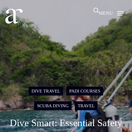
Skip
search
to
MENU
main
content
DIVE TRAVEL
PADI COURSES
SCUBA DIVING
TRAVEL
Dive Smart: Essential Safety