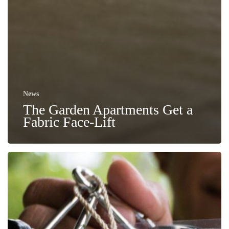
News
The Garden Apartments Get a
Fabric Face-Lift
No
to
Plastic
–
Free