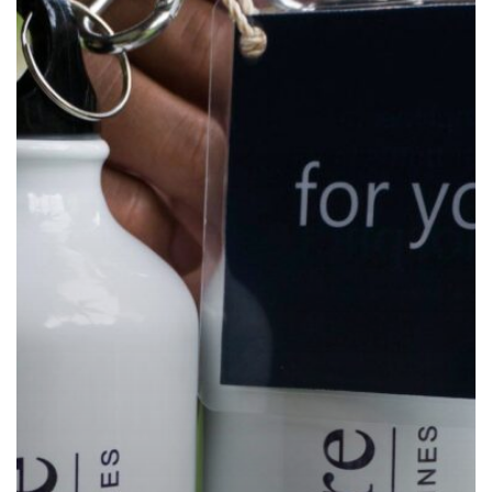
Water
Bottles