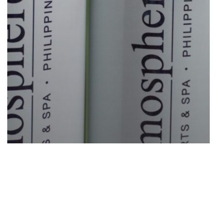
News
Sustainability
Wellness