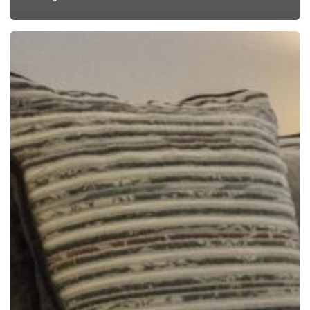
The
Garden
Apartments
Get
a
Fabric
Face-
Lift