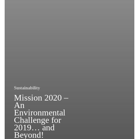
Sustainability
Mission 2020 –
An
Environmental
Challenge for
2019… and
Beyond!