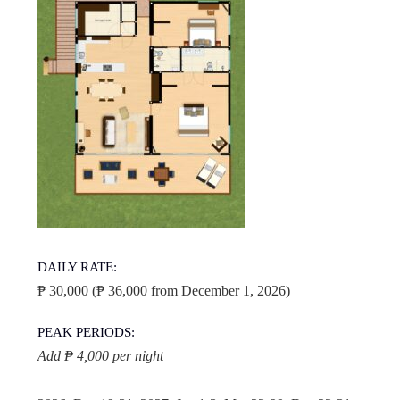
DAILY RATE:
₱ 30,000 (₱ 36,000 from December 1, 2026)
PEAK PERIODS:
Add ₱ 4,000 per night