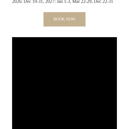
2026: Dec 19-31, 2027: Jan 1-3, Mar 22-29, Dec 22-31
BOOK NOW