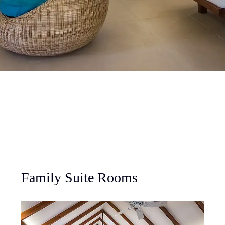
Family Suite Rooms