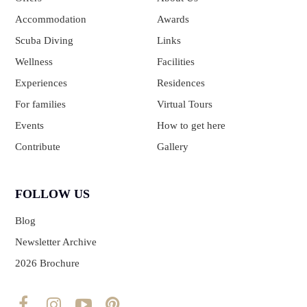
Accommodation
Awards
Scuba Diving
Links
Wellness
Facilities
Experiences
Residences
For families
Virtual Tours
Events
How to get here
Contribute
Gallery
FOLLOW US
Blog
Newsletter Archive
2026 Brochure