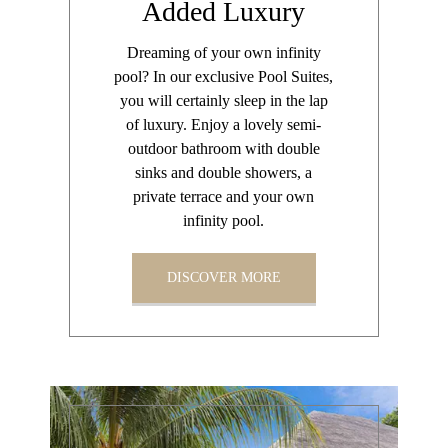
Added Luxury
Dreaming of your own infinity
pool? In our exclusive Pool Suites,
you will certainly sleep in the lap
of luxury. Enjoy a lovely semi-
outdoor bathroom with double
sinks and double showers, a
private terrace and your own
infinity pool.
DISCOVER MORE