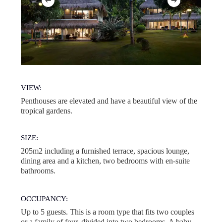
VIEW:
Penthouses are elevated and have a beautiful view of the
tropical gardens.
SIZE:
205m2 including a furnished terrace, spacious lounge,
dining area and a kitchen, two bedrooms with en-suite
bathrooms.
OCCUPANCY:
Up to 5 guests. This is a room type that fits two couples
or a family of four, divided into two bedrooms. A baby