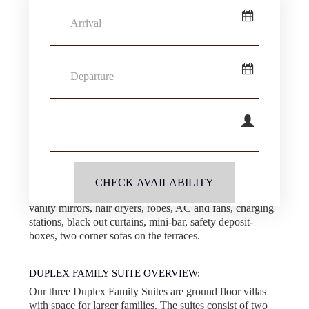
Arrival
primarily intended for larger families. A baby cot can be
added upon request. Additional beds are not available.
Arrival calendar
SLEEPING:
Departure
Very flexible! Two California king beds with Egyptian
cotton linens and two twin beds, or one California king
Departure calendar
bed and four twin beds, or six twin beds.
Guests
AMENITIES:
Guests calendar
Two Smart TV’s, Wi-Fi, handmade eco-friendly
cosmetics, Nespresso machine & tea making facilities,
CHECK AVAILABILITY
unlimited filtered water, rain showers, double sinks,
vanity mirrors, hair dryers, robes, AC and fans, charging
stations, black out curtains, mini-bar, safety deposit-
boxes, two corner sofas on the terraces.
DUPLEX FAMILY SUITE OVERVIEW:
Our three Duplex Family Suites are ground floor villas
with space for larger families. The suites consist of two