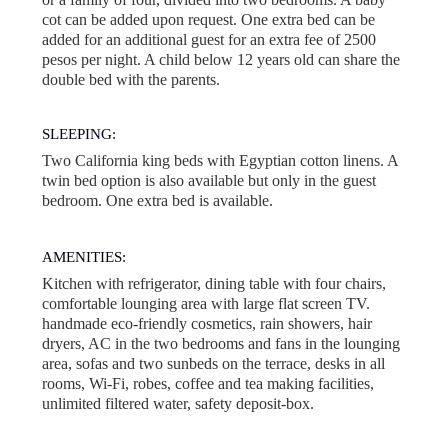
cot can be added upon request. One extra bed can be
added for an additional guest for an extra fee of 2500
pesos per night. A child below 12 years old can share the
double bed with the parents.
SLEEPING:
Two California king beds with Egyptian cotton linens. A
twin bed option is also available but only in the guest
bedroom. One extra bed is available.
AMENITIES:
Kitchen with refrigerator, dining table with four chairs,
comfortable lounging area with large flat screen TV.
handmade eco-friendly cosmetics, rain showers, hair
dryers, AC in the two bedrooms and fans in the lounging
area, sofas and two sunbeds on the terrace, desks in all
rooms, Wi-Fi, robes, coffee and tea making facilities,
unlimited filtered water, safety deposit-box.