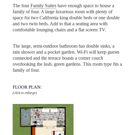
The four
Family Suites
have enough space to house a
family of four. A large luxurious room with plenty of
space for two California king double beds or one double
and two twin beds. Add to that a seating area with
comfortable lounging chairs and a flat screen TV.
The large, semi-outdoor bathroom has double sinks, a
rain shower and a pocket garden. Wi-Fi will keep guests
connected and the terrace boasts a corner couch
overlooking the lush, green gardens. This room type fits a
family of four.
FLOOR PLAN:
(click to enlarge)