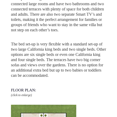
connected large rooms and have two bathrooms and two
connected terraces with plenty of space for both children
and adults. There are also two separate Smart TV’s and
toilets, making it the perfect arrangement for families or
groups of friends who want to stay in the same villa but
not step on each other’s toes.
The bed set-up is very flexible with a standard set-up of
two large California king beds and two single beds. Other
options are six single beds or even one California king
and four single beds. The terraces have two big corner
sofas and views over the gardens. There is no option for
an additional extra bed but up to two babies or toddlers
can be accommodated.
FLOOR PLAN:
(click to enlarge)