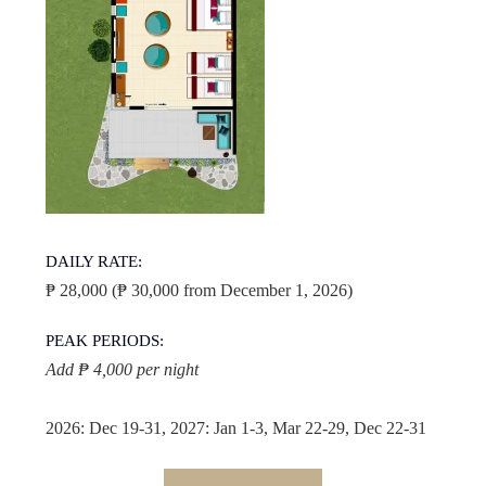
DAILY RATE:
₱ 28,000 (₱ 30,000 from December 1, 2026)
PEAK PERIODS:
Add ₱ 4,000 per night
2026: Dec 19-31, 2027: Jan 1-3, Mar 22-29, Dec 22-31