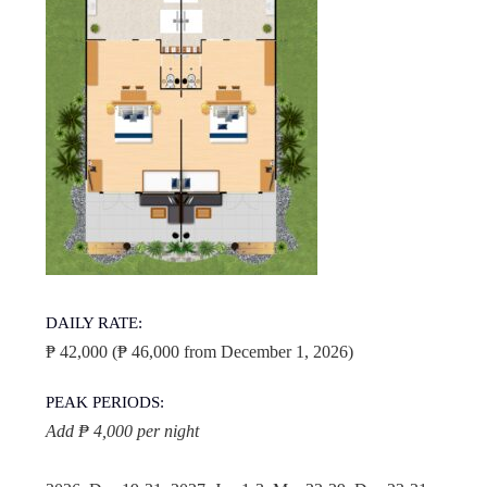
DAILY RATE:
₱ 42,000 (₱ 46,000 from December 1, 2026)
PEAK PERIODS:
Add ₱ 4,000 per night