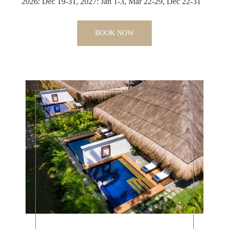
2026: Dec 19-31, 2027: Jan 1-3, Mar 22-29, Dec 22-31
BOOK NOW