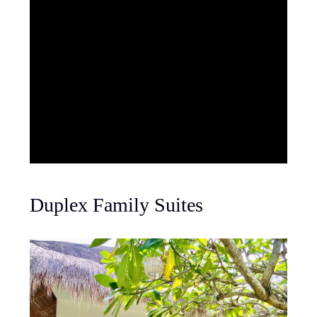
Duplex Family Suites