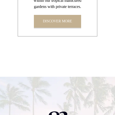
within our tropical manicured
gardens with private terraces.
DISCOVER MORE