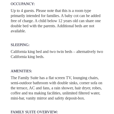
OCCUPANCY:
Up to 4 guests. Please note that this is a room type
primarily intended for families. A baby cot can be added
free of charge. A child below 12 years old can share one
double bed with the parents. Additional beds are not
available.
SLEEPING:
California king bed and two twin beds – alternatively two
California king beds.
AMENITIES:
The Family Suite has a flat screen TV, lounging chairs,
semi-outdoor bathroom with double sinks, corner sofa on
the terrace, AC and fans, a rain shower, hair dryer, robes,
coffee and tea making facilities, unlimited filtered water,
mini-bar, vanity mirror and safety deposit-box.
FAMILY SUITE OVERVIEW: