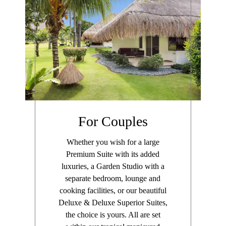
For Couples
Whether you wish for a large
Premium Suite with its added
luxuries, a Garden Studio with a
separate bedroom, lounge and
cooking facilities, or our beautiful
Deluxe & Deluxe Superior Suites,
the choice is yours. All are set