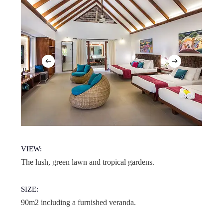
VIEW:
The lush, green lawn and tropical gardens.
SIZE:
90m2 including a furnished veranda.