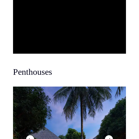
Penthouses