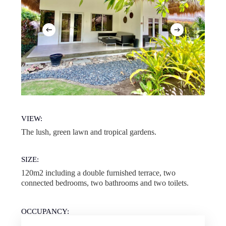
VIEW:
The lush, green lawn and tropical gardens.
SIZE:
120m2 including a double furnished terrace, two
connected bedrooms, two bathrooms and two toilets.
OCCUPANCY:
Up to 6 guests. Please note that this is a room type