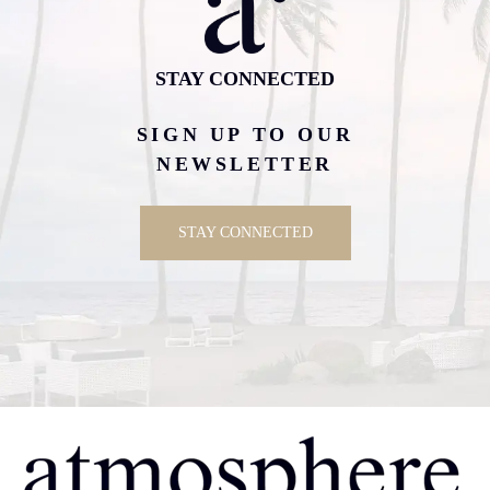
STAY CONNECTED
SIGN UP TO OUR
NEWSLETTER
STAY CONNECTED