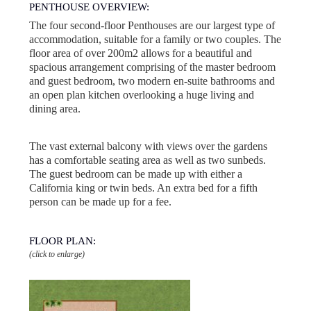
PENTHOUSE OVERVIEW:
The four second-floor Penthouses are our largest type of
accommodation, suitable for a family or two couples. The
floor area of over 200m2 allows for a beautiful and
spacious arrangement comprising of the master bedroom
and guest bedroom, two modern en-suite bathrooms and
an open plan kitchen overlooking a huge living and
dining area.
The vast external balcony with views over the gardens
has a comfortable seating area as well as two sunbeds.
The guest bedroom can be made up with either a
California king or twin beds. An extra bed for a fifth
person can be made up for a fee.
FLOOR PLAN:
(click to enlarge)