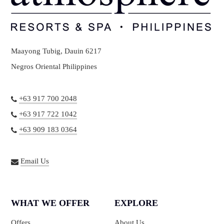
Maayong Tubig, Dauin 6217
Negros Oriental Philippines
+63 917 700 2048
+63 917 722 1042
+63 909 183 0364
Email Us
WHAT WE OFFER
EXPLORE
Offers
About Us