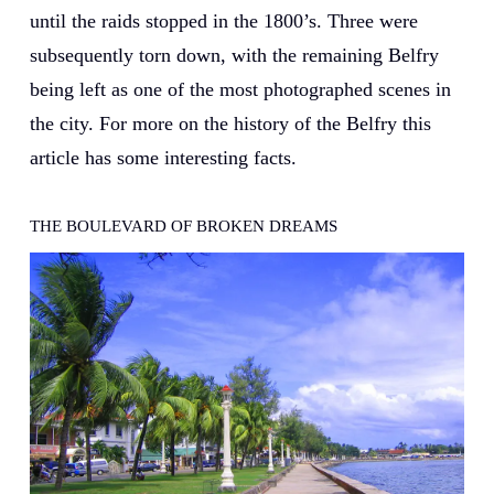
until the raids stopped in the 1800’s. Three were
subsequently torn down, with the remaining Belfry
being left as one of the most photographed scenes in
the city. For more on the history of the Belfry this
article has some interesting facts.
THE BOULEVARD OF BROKEN DREAMS