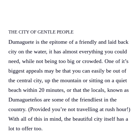
THE CITY OF GENTLE PEOPLE
Dumaguete is the epitome of a friendly and laid back
city on the water, it has almost everything you could
need, while not being too big or crowded. One of it’s
biggest appeals may be that you can easily be out of
the central city, up the mountain or sitting on a quiet
beach within 20 minutes, or that the locals, known as
Dumagueteños are some of the friendliest in the
country. (Provided you’re not travelling at rush hour!)
With all of this in mind, the beautiful city itself has a
lot to offer too.