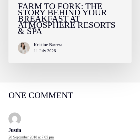
Resorts
FARM TO FORK: THE
STORY BEHIND YOUR
&
BREAKFAST AT
Spa
ATMOSPHERE RESORTS
& SPA
Kristine Barrera
11 July 2026
ONE COMMENT
Justin
26 September 2018 at 7:05 pm