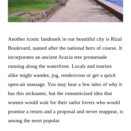
Another iconic landmark in our beautiful city is Rizal
Boulevard, named after the national hero of course. It
incorporates an ancient Acacia tree promenade
running along the waterfront. Locals and tourists
alike might wander, jog, rendezvous or get a quick
open-air massage. You may hear a few tales of why it
has this nickname, but the romanticized idea that
women would wait for their sailor lovers who would
promise a return and a proposal and never reappear, is
among the most popular.