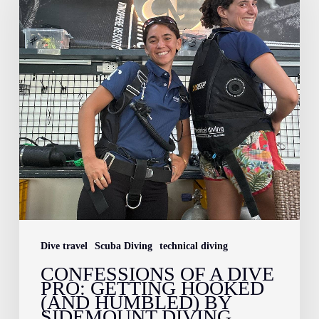
a
Dive
Pro:
Getting
Hooked
(and
Humbled)
by
Sidemount
Diving
Dive travel
Scuba Diving
technical diving
CONFESSIONS OF A DIVE
PRO: GETTING HOOKED
(AND HUMBLED) BY
SIDEMOUNT DIVING