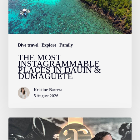
in
Dauin
&
Dumaguete
Dive travel
Explore
Family
THE MOST
INSTAGRAMMABLE
PLACES IN DAUIN &
DUMAGUETE
Kristine Barrera
5 August 2026
Confessions
of