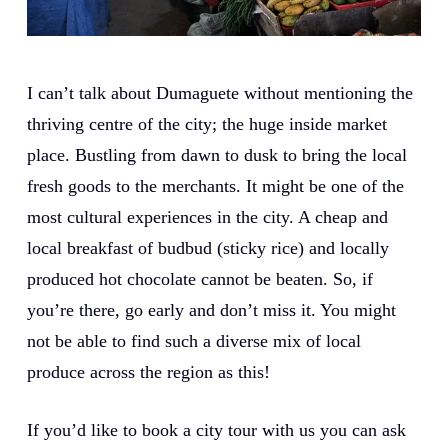
I can’t talk about Dumaguete without mentioning the
thriving centre of the city; the huge inside market
place. Bustling from dawn to dusk to bring the local
fresh goods to the merchants. It might be one of the
most cultural experiences in the city. A cheap and
local breakfast of budbud (sticky rice) and locally
produced hot chocolate cannot be beaten. So, if
you’re there, go early and don’t miss it. You might
not be able to find such a diverse mix of local
produce across the region as this!
If you’d like to book a city tour with us you can ask