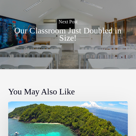
Next Post
Our Classroom Just Doubled in
Size!
You May Also Like
The
Most
Instagrammable
Places