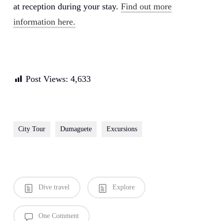
at reception during your stay.
Find out more
information here.
Post Views:
4,633
City Tour
Dumaguete
Excursions
Dive travel
Explore
One Comment