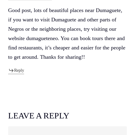
Good post, lots of beautiful places near Dumaguete,
if you want to visit Dumaguete and other parts of
Negros or the neighboring places, try visiting our
website dumagueteneo. You can book tours there and
find restaurants, it’s cheaper and easier for the people
to get around. Thanks for sharing!!
Reply
LEAVE A REPLY