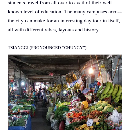
students travel from all over to avail of their well
known level of education. The many campuses across
the city can make for an interesting day tour in itself,
all with different vibes, layouts and history.
TSIANGGI (PRONOUNCED “CHUNGY”)