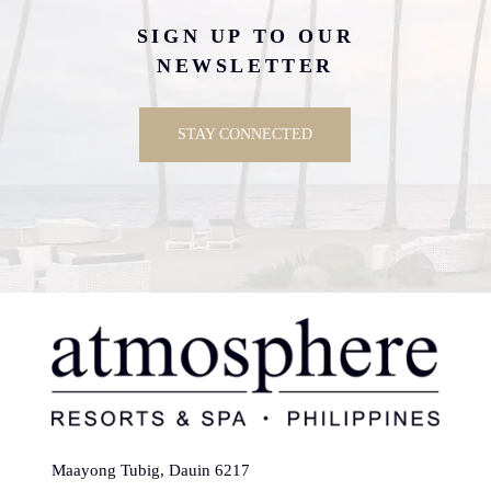
SIGN UP TO OUR
NEWSLETTER
STAY CONNECTED
Maayong Tubig, Dauin 6217