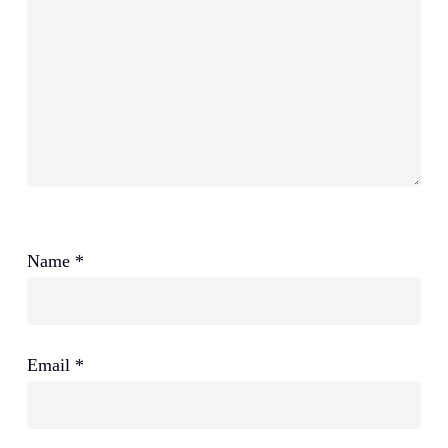
Name
*
Email
*