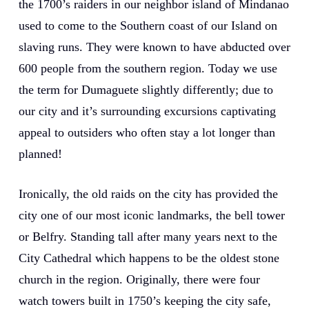
the 1700’s raiders in our neighbor island of Mindanao
used to come to the Southern coast of our Island on
slaving runs. They were known to have abducted over
600 people from the southern region. Today we use
the term for Dumaguete slightly differently; due to
our city and it’s surrounding excursions captivating
appeal to outsiders who often stay a lot longer than
planned!
Ironically, the old raids on the city has provided the
city one of our most iconic landmarks, the bell tower
or Belfry. Standing tall after many years next to the
City Cathedral which happens to be the oldest stone
church in the region. Originally, there were four
watch towers built in 1750’s keeping the city safe,