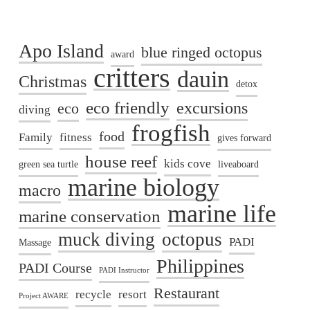
Apo Island
blue ringed octopus
award
critters
dauin
Christmas
detox
eco friendly
excursions
eco
diving
frogfish
food
Family
fitness
gives forward
house reef
kids cove
green sea turtle
liveaboard
marine biology
macro
marine life
marine conservation
muck diving
octopus
PADI
Massage
Philippines
PADI Course
PADI Instructor
Restaurant
recycle
resort
Project AWARE