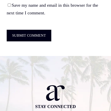
Save my name and email in this browser for the
next time I comment.
STAY CONNECTED