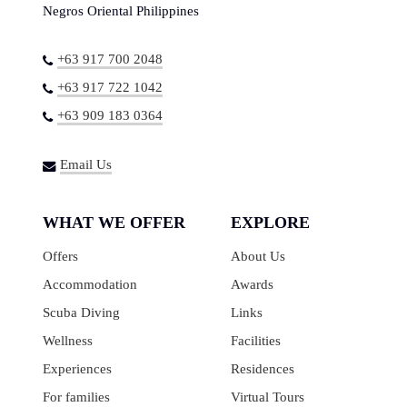
Negros Oriental Philippines
+63 917 700 2048
+63 917 722 1042
+63 909 183 0364
Email Us
WHAT WE OFFER
EXPLORE
Offers
About Us
Accommodation
Awards
Scuba Diving
Links
Wellness
Facilities
Experiences
Residences
For families
Virtual Tours