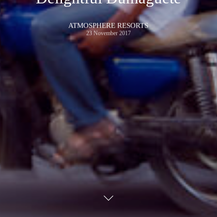
ATMOSPHERE RESORTS
23 November 2017