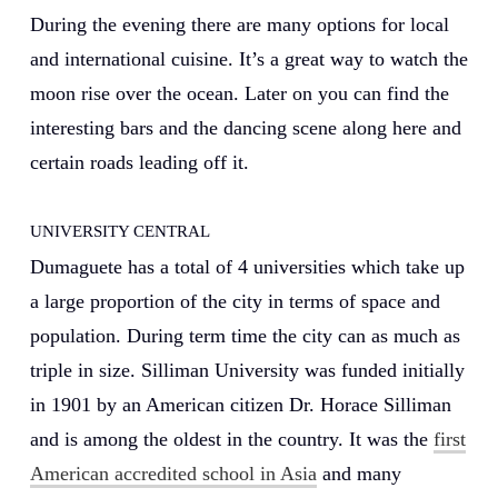
During the evening there are many options for local
and international cuisine. It’s a great way to watch the
moon rise over the ocean. Later on you can find the
interesting bars and the dancing scene along here and
certain roads leading off it.
UNIVERSITY CENTRAL
Dumaguete has a total of 4 universities which take up
a large proportion of the city in terms of space and
population. During term time the city can as much as
triple in size. Silliman University was funded initially
in 1901 by an American citizen Dr. Horace Silliman
and is among the oldest in the country. It was the
first
American accredited school in Asia
and many