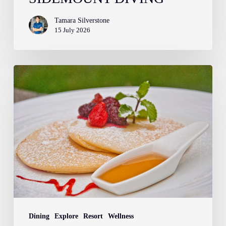
Tamara Silverstone
15 July 2026
Farm
to
Fork:
The
Story
Behind
Your
Breakfast
at
Atmosphere
Dining
Explore
Resort
Wellness