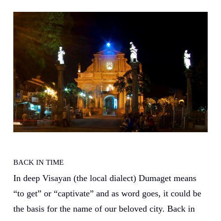
BACK IN TIME
In deep Visayan (the local dialect) Dumaget means
“to get” or “captivate” and as word goes, it could be
the basis for the name of our beloved city. Back in