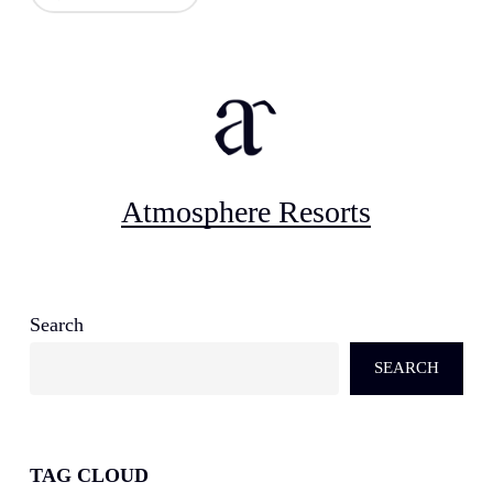
Atmosphere Resorts
Search
SEARCH
TAG CLOUD