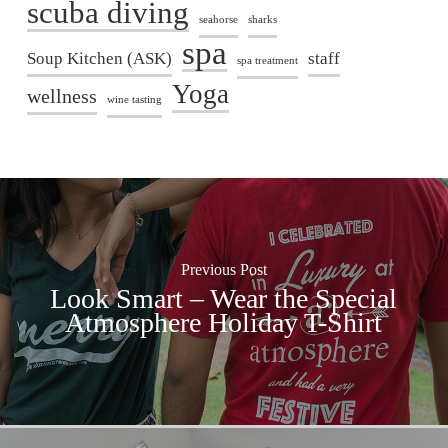
scuba diving
seahorse
sharks
spa
Soup Kitchen (ASK)
staff
spa treatment
Yoga
wellness
wine tasting
Previous Post
Look Smart – Wear the Special
Atmosphere Holiday T-Shirt