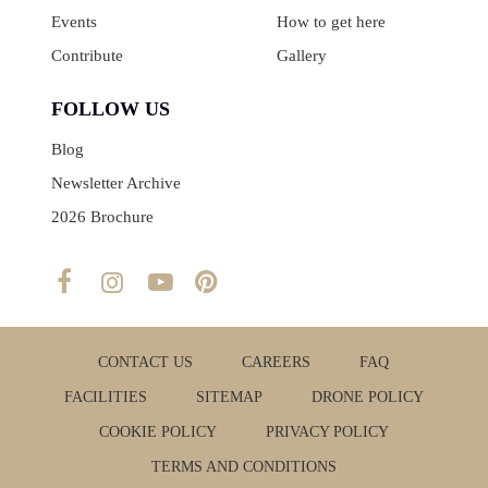
Events
How to get here
Contribute
Gallery
FOLLOW US
Blog
Newsletter Archive
2026 Brochure
CONTACT US
CAREERS
FAQ
FACILITIES
SITEMAP
DRONE POLICY
COOKIE POLICY
PRIVACY POLICY
TERMS AND CONDITIONS