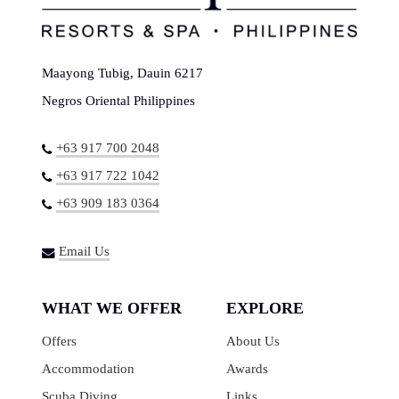
Maayong Tubig, Dauin 6217
Negros Oriental Philippines
+63 917 700 2048
+63 917 722 1042
+63 909 183 0364
Email Us
WHAT WE OFFER
EXPLORE
Offers
About Us
Accommodation
Awards
Scuba Diving
Links