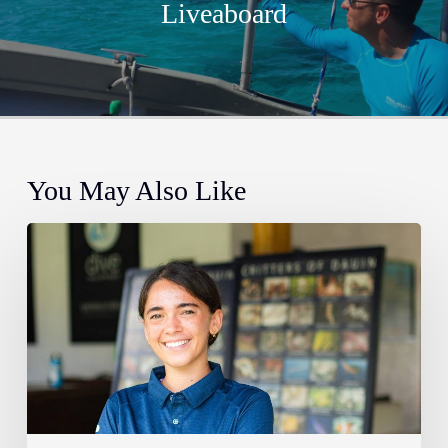
Liveaboard
You May Also Like
Meet
Tamara
–
Atmosphere’s
new
marine
biologist