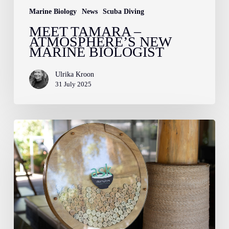
Marine Biology
News
Scuba Diving
MEET TAMARA –
ATMOSPHERE’S NEW
MARINE BIOLOGIST
Ulrika Kroon
31 July 2025
The
Atmosphere
Soup
Kitchen:
Nourishing
Children,
Uplifting