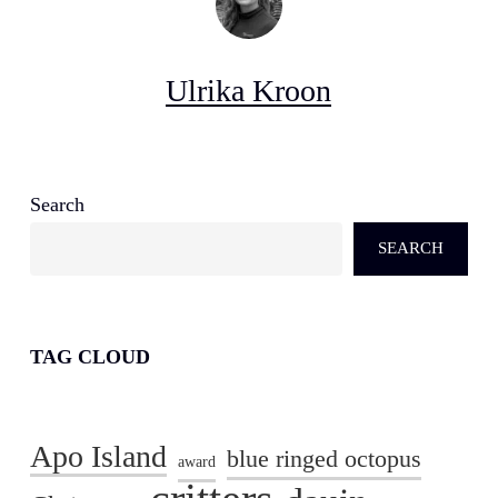
Ulrika Kroon
Search
SEARCH
TAG CLOUD
Apo Island
blue ringed octopus
award