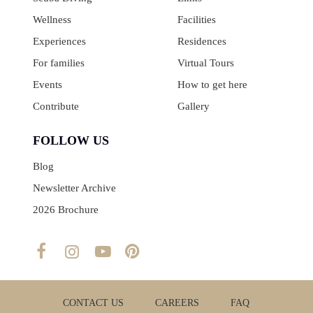
Wellness
Facilities
Experiences
Residences
For families
Virtual Tours
Events
How to get here
Contribute
Gallery
FOLLOW US
Blog
Newsletter Archive
2026 Brochure
CONTACT US
CAREERS
FAQ