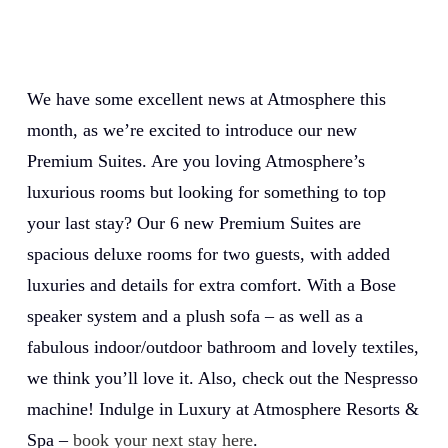
We have some excellent news at Atmosphere this
month, as we’re excited to introduce our new
Premium Suites. Are you loving Atmosphere’s
luxurious rooms but looking for something to top
your last stay? Our 6 new Premium Suites are
spacious deluxe rooms for two guests, with added
luxuries and details for extra comfort. With a Bose
speaker system and a plush sofa – as well as a
fabulous indoor/outdoor bathroom and lovely textiles,
we think you’ll love it. Also, check out the Nespresso
machine! Indulge in Luxury at Atmosphere Resorts &
Spa –
book your next stay here
.