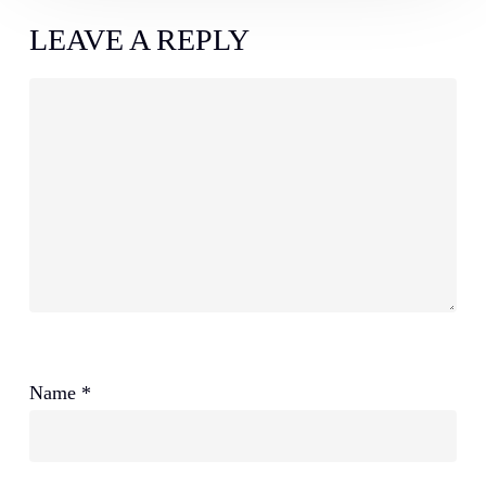
LEAVE A REPLY
Name
*