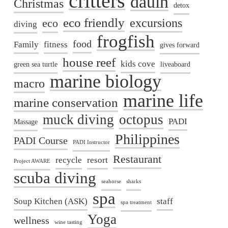
critters
dauin
Christmas
detox
eco friendly
excursions
eco
diving
frogfish
food
Family
fitness
gives forward
house reef
kids cove
green sea turtle
liveaboard
marine biology
macro
marine life
marine conservation
muck diving
octopus
PADI
Massage
Philippines
PADI Course
PADI Instructor
Restaurant
recycle
resort
Project AWARE
scuba diving
seahorse
sharks
spa
Soup Kitchen (ASK)
staff
spa treatment
Yoga
wellness
wine tasting