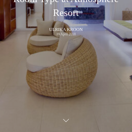
Resort
ULRIKA KROON
19 April 2018