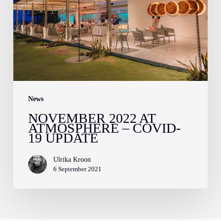
–
Covid-
19
Update
News
NOVEMBER 2022 AT
ATMOSPHERE – COVID-
19 UPDATE
Ulrika Kroon
6 September 2021