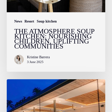
Communities
News
Resort
Soup kitchen
THE ATMOSPHERE SOUP
KITCHEN: NOURISHING
CHILDREN, UPLIFTING
COMMUNITIES
Kristine Barrera
3 June 2025
November
2022
at
Atmosphere