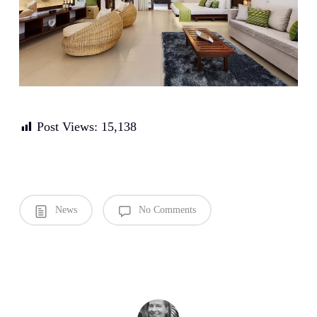
Post Views:
15,138
News
No Comments