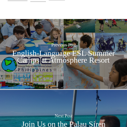
Previous Post
English-Language ESL Summer
Camps at Atmosphere Resort
Next Post
Join Us on the Palau Siren