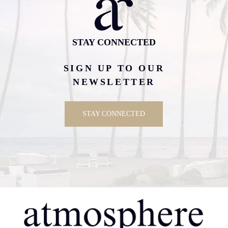
STAY CONNECTED
SIGN UP TO OUR
NEWSLETTER
STAY CONNECTED