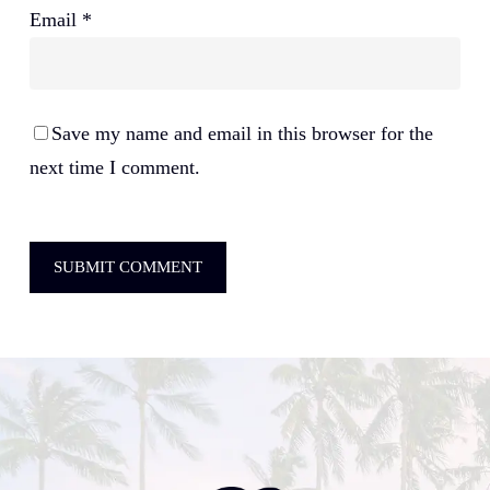
Email
*
Save my name and email in this browser for the
next time I comment.