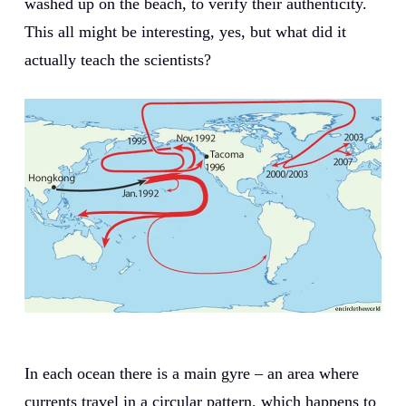
washed up on the beach, to verify their authenticity.
This all might be interesting, yes, but what did it
actually teach the scientists?
In each ocean there is a main gyre – an area where
currents travel in a circular pattern, which happens to