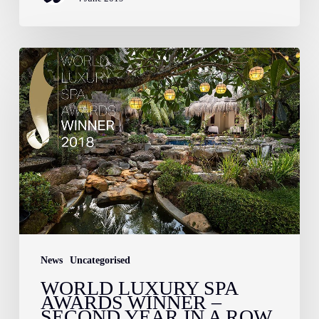
World
Luxury
Spa
Awards
Winner
–
Second
Year
in
a
News
Uncategorised
Row
WORLD LUXURY SPA
AWARDS WINNER –
SECOND YEAR IN A ROW