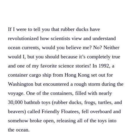
If I were to tell you that rubber ducks have
revolutionized how scientists view and understand
ocean currents, would you believe me? No? Neither
would I, but you should because it’s completely true
and one of my favorite science stories! In 1992, a
container cargo ship from Hong Kong set out for
Washington but encountered a rough storm during the
voyage. One of the containers, filled with nearly
30,000 bathtub toys (rubber ducks, frogs, turtles, and
beavers) called Friendly Floatees, fell overboard and
somehow broke open, releasing all of the toys into
the ocean.