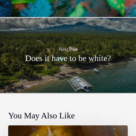
Next Post
Does it have to be white?
You May Also Like
How