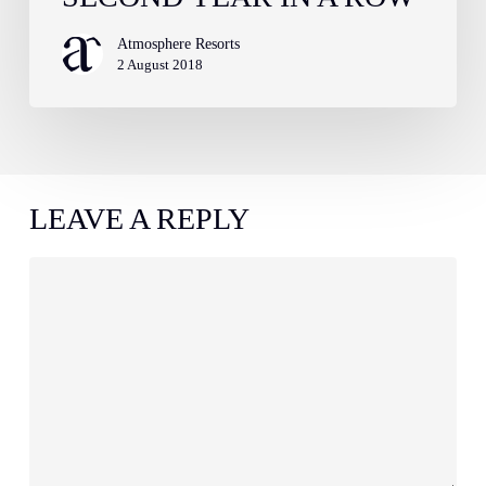
Atmosphere Resorts
2 August 2018
LEAVE A REPLY