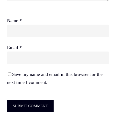
Name
*
Email
*
Save my name and email in this browser for the
next time I comment.