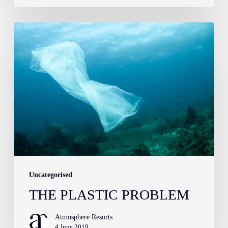
The
Plastic
Problem
Uncategorised
THE PLASTIC PROBLEM
Atmosphere Resorts
4 June 2019