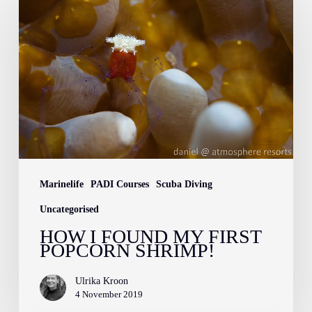
I
Found
My
First
Popcorn
Shrimp!
Marinelife
PADI Courses
Scuba Diving
Uncategorised
HOW I FOUND MY FIRST
POPCORN SHRIMP!
Ulrika Kroon
4 November 2019