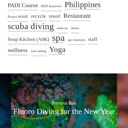
Philippines
PADI Course
PADI Instructor
Restaurant
recycle
resort
Project AWARE
scuba diving
seahorse
sharks
spa
Soup Kitchen (ASK)
staff
spa treatment
Yoga
wellness
wine tasting
Previous Post
Fluoro Diving for the New Year