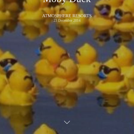
ATMOSPHERE RESORTS
23 December 2014