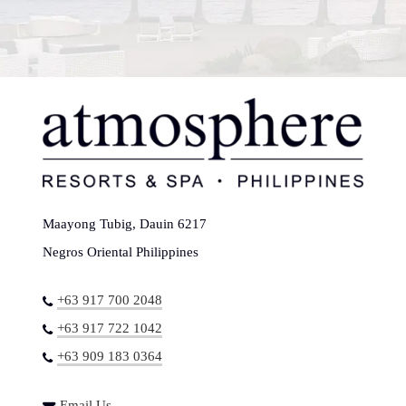
Maayong Tubig, Dauin 6217
Negros Oriental Philippines
+63 917 700 2048
+63 917 722 1042
+63 909 183 0364
Email Us