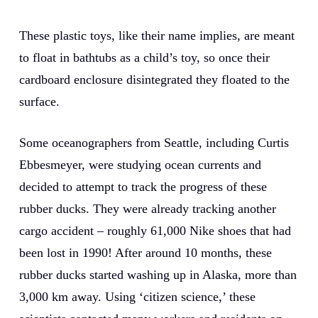
These plastic toys, like their name implies, are meant
to float in bathtubs as a child’s toy, so once their
cardboard enclosure disintegrated they floated to the
surface.
Some oceanographers from Seattle, including Curtis
Ebbesmeyer, were studying ocean currents and
decided to attempt to track the progress of these
rubber ducks. They were already tracking another
cargo accident – roughly 61,000 Nike shoes that had
been lost in 1990! After around 10 months, these
rubber ducks started washing up in Alaska, more than
3,000 km away. Using ‘citizen science,’ these