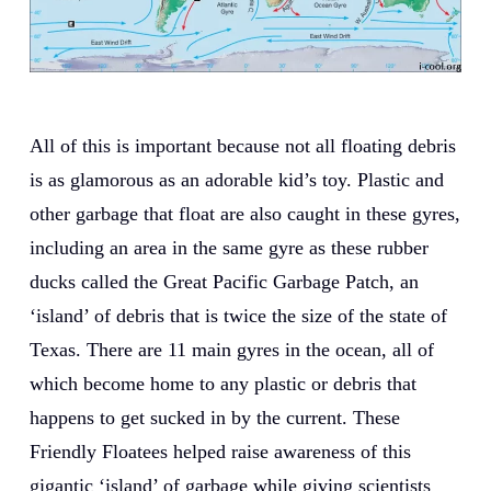
All of this is important because not all floating debris
is as glamorous as an adorable kid’s toy. Plastic and
other garbage that float are also caught in these gyres,
including an area in the same gyre as these rubber
ducks called the Great Pacific Garbage Patch, an
‘island’ of debris that is twice the size of the state of
Texas. There are 11 main gyres in the ocean, all of
which become home to any plastic or debris that
happens to get sucked in by the current. These
Friendly Floatees helped raise awareness of this
gigantic ‘island’ of garbage while giving scientists