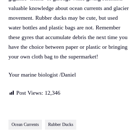
valuable knowledge about ocean currents and glacier
movement. Rubber ducks may be cute, but used
water bottles and plastic bags are not. Remember
these gyres that accumulate debris the next time you
have the choice between paper or plastic or bringing
your own cloth bag to the supermarket!
Your marine biologist /Daniel
Post Views:
12,346
Ocean Currents
Rubber Ducks