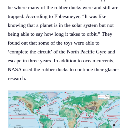
be where many of the rubber ducks were and still are
trapped. According to Ebbesmeyer, “It was like
knowing that a planet is in the solar system but not
being able to say how long it takes to orbit.” They
found out that some of the toys were able to
‘complete the circuit’ of the North Pacific Gyre and
escape in three years. In addition to ocean currents,
NASA used the rubber ducks to continue their glacier
research.