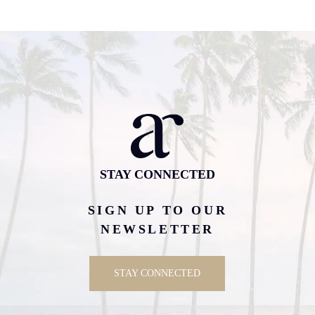
STAY CONNECTED
SIGN UP TO OUR
NEWSLETTER
STAY CONNECTED