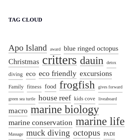
TAG CLOUD
Apo Island
blue ringed octopus
award
critters
dauin
Christmas
detox
eco friendly
excursions
eco
diving
frogfish
food
Family
fitness
gives forward
house reef
kids cove
green sea turtle
liveaboard
marine biology
macro
marine life
marine conservation
muck diving
octopus
PADI
Massage