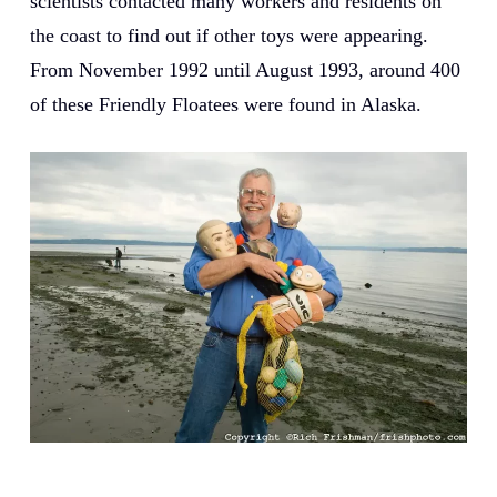
scientists contacted many workers and residents on
the coast to find out if other toys were appearing.
From November 1992 until August 1993, around 400
of these Friendly Floatees were found in Alaska.