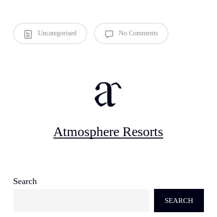
Uncategorised
No Comments
Atmosphere Resorts
Search
SEARCH