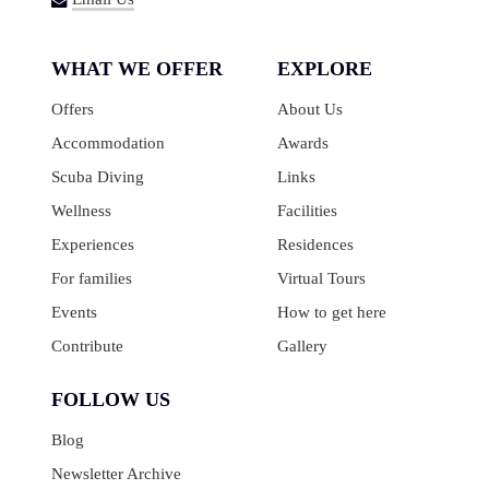
WHAT WE OFFER
EXPLORE
Offers
About Us
Accommodation
Awards
Scuba Diving
Links
Wellness
Facilities
Experiences
Residences
For families
Virtual Tours
Events
How to get here
Contribute
Gallery
FOLLOW US
Blog
Newsletter Archive