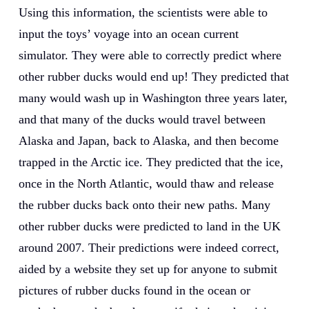
Using this information, the scientists were able to
input the toys’ voyage into an ocean current
simulator. They were able to correctly predict where
other rubber ducks would end up! They predicted that
many would wash up in Washington three years later,
and that many of the ducks would travel between
Alaska and Japan, back to Alaska, and then become
trapped in the Arctic ice. They predicted that the ice,
once in the North Atlantic, would thaw and release
the rubber ducks back onto their new paths. Many
other rubber ducks were predicted to land in the UK
around 2007. Their predictions were indeed correct,
aided by a website they set up for anyone to submit
pictures of rubber ducks found in the ocean or