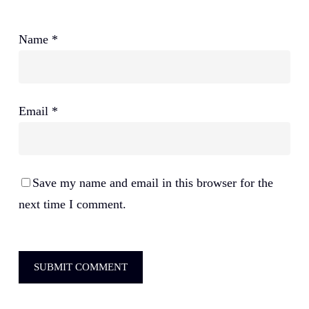
Name
*
Email
*
Save my name and email in this browser for the
next time I comment.