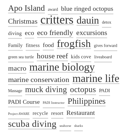
Apo Island
blue ringed octopus
award
critters
dauin
Christmas
detox
eco friendly
excursions
eco
diving
frogfish
food
Family
fitness
gives forward
house reef
kids cove
green sea turtle
liveaboard
marine biology
macro
marine life
marine conservation
muck diving
octopus
PADI
Massage
Philippines
PADI Course
PADI Instructor
Restaurant
recycle
resort
Project AWARE
scuba diving
seahorse
sharks