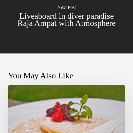
Next Post
Liveaboard in diver paradise
Raja Ampat with Atmosphere
You May Also Like
Farm
to
Fork:
The
Story