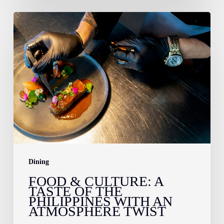
Food
&
Culture:
A
Taste
of
the
Philippines
With
an
Dining
Atmosphere
FOOD & CULTURE: A
TASTE OF THE
Twist
PHILIPPINES WITH AN
ATMOSPHERE TWIST