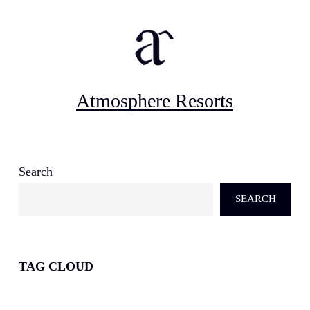
Atmosphere Resorts
Search
SEARCH
TAG CLOUD