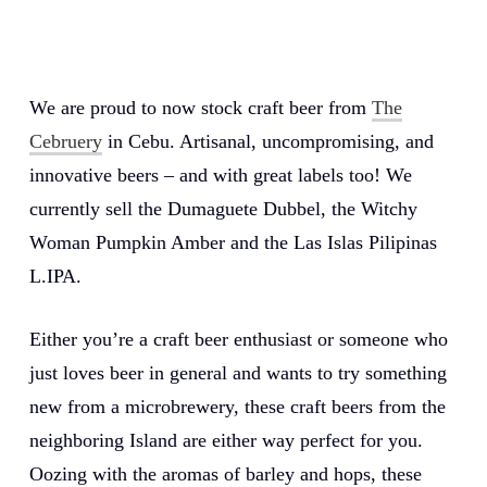
We are proud to now stock craft beer from
The
Cebruery
in Cebu. Artisanal, uncompromising, and
innovative beers – and with great labels too! We
currently sell the Dumaguete Dubbel, the Witchy
Woman Pumpkin Amber and the Las Islas Pilipinas
L.IPA.
Either you’re a craft beer enthusiast or someone who
just loves beer in general and wants to try something
new from a microbrewery, these craft beers from the
neighboring Island are either way perfect for you.
Oozing with the aromas of barley and hops, these