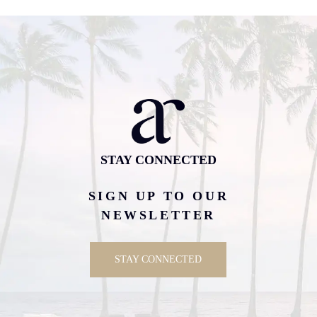
STAY CONNECTED
SIGN UP TO OUR
NEWSLETTER
STAY CONNECTED