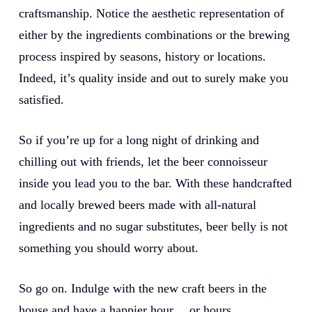
craftsmanship. Notice the aesthetic representation of
either by the ingredients combinations or the brewing
process inspired by seasons, history or locations.
Indeed, it’s quality inside and out to surely make you
satisfied.
So if you’re up for a long night of drinking and
chilling out with friends, let the beer connoisseur
inside you lead you to the bar. With these handcrafted
and locally brewed beers made with all-natural
ingredients and no sugar substitutes, beer belly is not
something you should worry about.
So go on. Indulge with the new craft beers in the
house and have a happier hour… or hours.