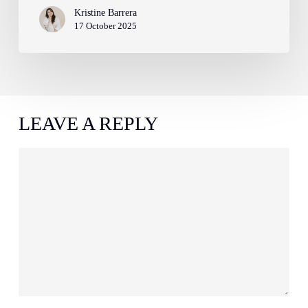
Kristine Barrera
17 October 2025
LEAVE A REPLY