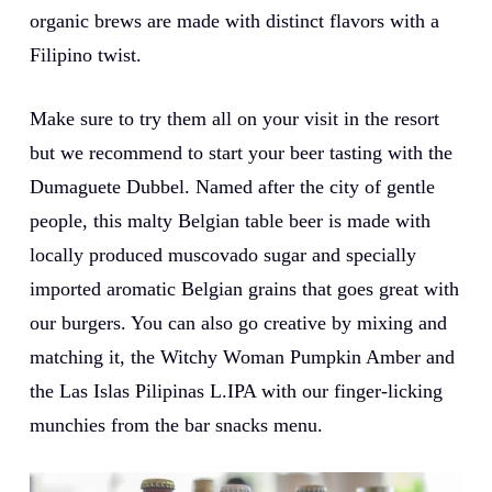
organic brews are made with distinct flavors with a
Filipino twist.
Make sure to try them all on your visit in the resort
but we recommend to start your beer tasting with the
Dumaguete Dubbel. Named after the city of gentle
people, this malty Belgian table beer is made with
locally produced muscovado sugar and specially
imported aromatic Belgian grains that goes great with
our burgers. You can also go creative by mixing and
matching it, the Witchy Woman Pumpkin Amber and
the Las Islas Pilipinas L.IPA with our finger-licking
munchies from the bar snacks menu.