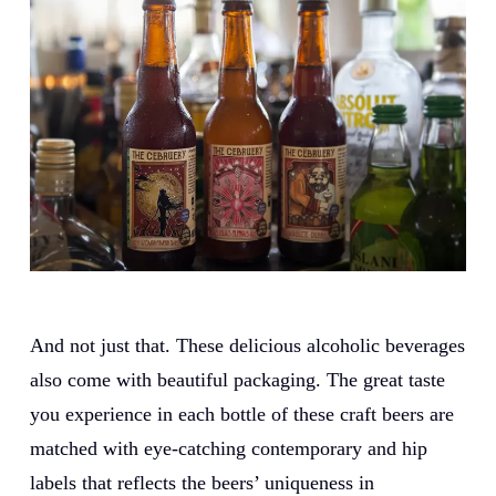
And not just that. These delicious alcoholic beverages
also come with beautiful packaging. The great taste
you experience in each bottle of these craft beers are
matched with eye-catching contemporary and hip
labels that reflects the beers’ uniqueness in