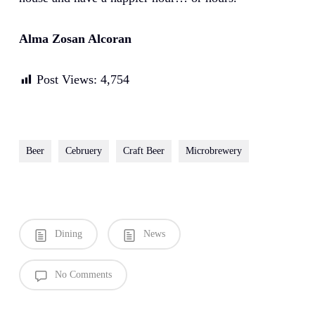
Alma Zosan Alcoran
Post Views:
4,754
Beer
Cebruery
Craft Beer
Microbrewery
Dining
News
No Comments