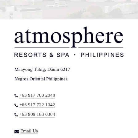
Maayong Tubig, Dauin 6217
Negros Oriental Philippines
+63 917 700 2048
+63 917 722 1042
+63 909 183 0364
Email Us