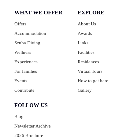
WHAT WE OFFER
EXPLORE
Offers
About Us
Accommodation
Awards
Scuba Diving
Links
Wellness
Facilities
Experiences
Residences
For families
Virtual Tours
Events
How to get here
Contribute
Gallery
FOLLOW US
Blog
Newsletter Archive
2026 Brochure