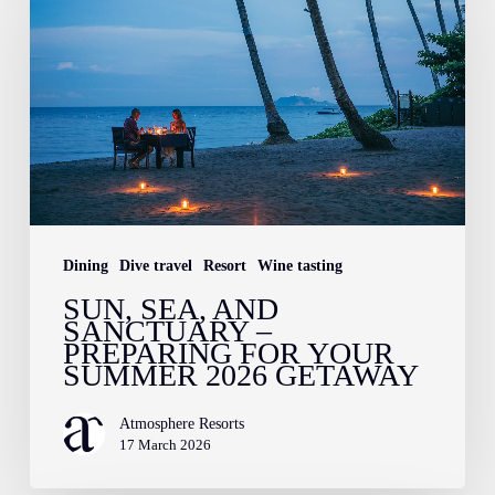
and
Sanctuary
–
Preparing
for
Your
Summer
2026
Dining
Dive travel
Resort
Wine tasting
Getaway
SUN, SEA, AND
SANCTUARY –
PREPARING FOR YOUR
SUMMER 2026 GETAWAY
Atmosphere Resorts
17 March 2026