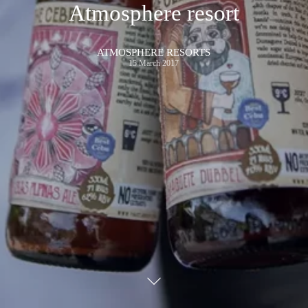
Atmosphere resort
ATMOSPHERE RESORTS
15 March 2017