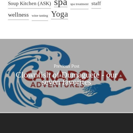
spa
Soup Kitchen (ASK)
staff
spa treatment
Yoga
wellness
wine tasting
Previous Post
Clownfish of Dumaguete - our
seven favorites