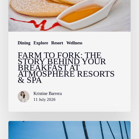
Behind
Your
Breakfast
at
Atmosphere
Dining
Explore
Resort
Wellness
Resorts
FARM TO FORK: THE
STORY BEHIND YOUR
&
BREAKFAST AT
Spa
ATMOSPHERE RESORTS
& SPA
Kristine Barrera
11 July 2026
Sun,
Sea,