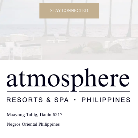
STAY CONNECTED
Maayong Tubig, Dauin 6217
Negros Oriental Philippines