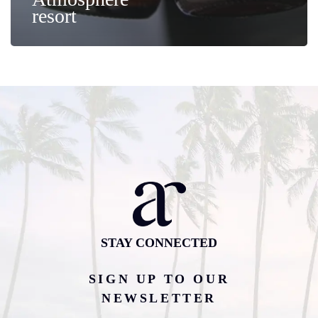
resort
STAY CONNECTED
SIGN UP TO OUR
NEWSLETTER