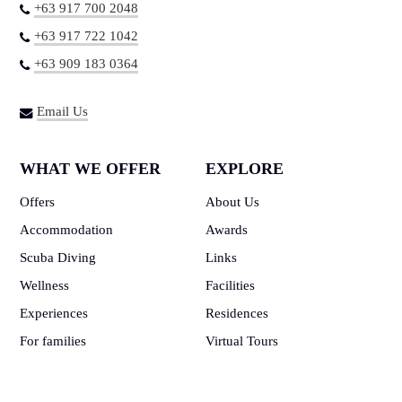
+63 917 700 2048
+63 917 722 1042
+63 909 183 0364
Email Us
WHAT WE OFFER
EXPLORE
Offers
About Us
Accommodation
Awards
Scuba Diving
Links
Wellness
Facilities
Experiences
Residences
For families
Virtual Tours
Events
How to get here
Contribute
Gallery