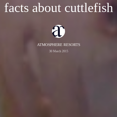
facts about cuttlefish
ATMOSPHERE RESORTS
30 March 2015