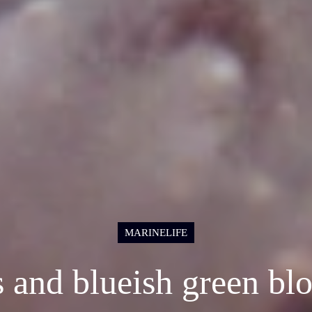
MARINELIFE
s and blueish green b