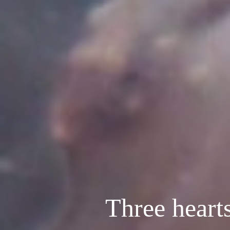
Three heart