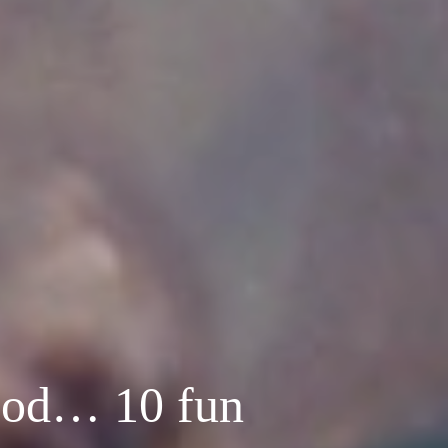
lood… 10 fun