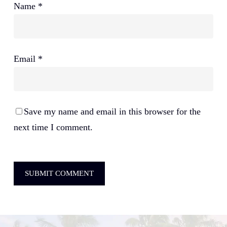
Name
*
Email
*
Save my name and email in this browser for the
next time I comment.