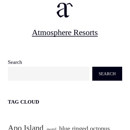
Atmosphere Resorts
Search
SEARCH
TAG CLOUD
Apo Island
blue ringed octopus
award