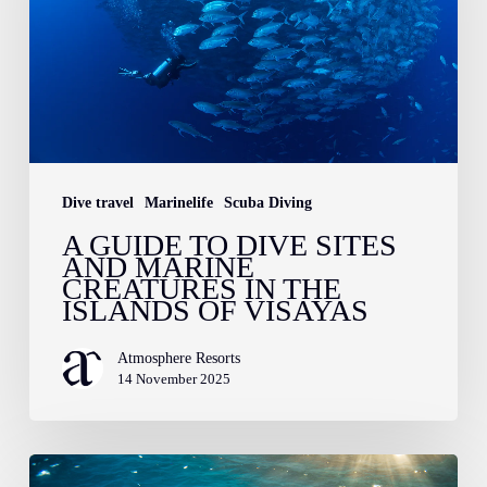
Sites
and
Marine
Creatures
in
the
Dive travel
Marinelife
Scuba Diving
Islands
A GUIDE TO DIVE SITES
AND MARINE
of
CREATURES IN THE
Visayas
ISLANDS OF VISAYAS
Atmosphere Resorts
14 November 2025
Love