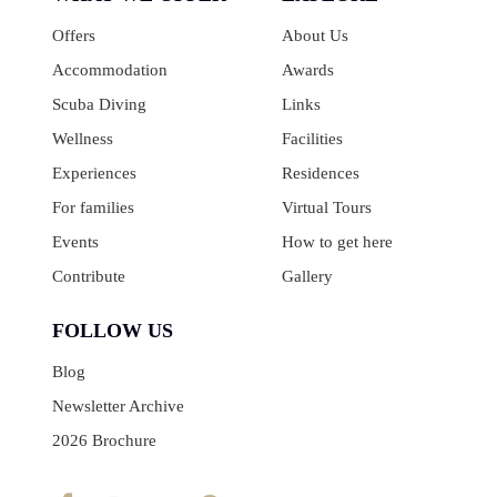
Offers
About Us
Accommodation
Awards
Scuba Diving
Links
Wellness
Facilities
Experiences
Residences
For families
Virtual Tours
Events
How to get here
Contribute
Gallery
FOLLOW US
Blog
Newsletter Archive
2026 Brochure