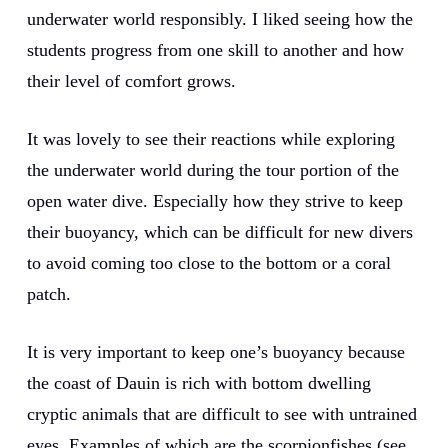
underwater world responsibly. I liked seeing how the
students progress from one skill to another and how
their level of comfort grows.
It was lovely to see their reactions while exploring
the underwater world during the tour portion of the
open water dive. Especially how they strive to keep
their buoyancy, which can be difficult for new divers
to avoid coming too close to the bottom or a coral
patch.
It is very important to keep one’s buoyancy because
the coast of Dauin is rich with bottom dwelling
cryptic animals that are difficult to see with untrained
eyes. Examples of which are the scorpionfishes (see