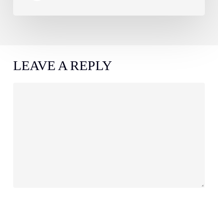
LEAVE A REPLY