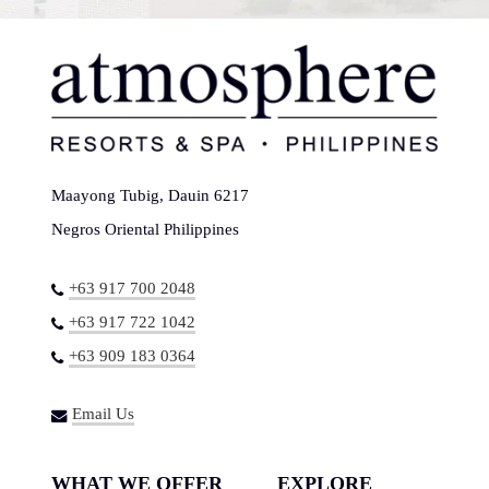
Maayong Tubig, Dauin 6217
Negros Oriental Philippines
+63 917 700 2048
+63 917 722 1042
+63 909 183 0364
Email Us
WHAT WE OFFER
EXPLORE