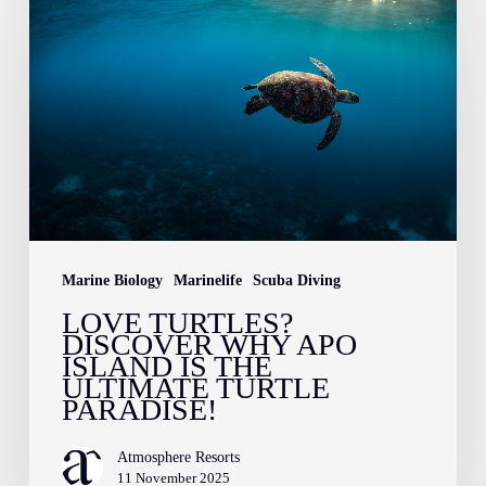
Turtles?
Discover
Why
Apo
Island
is
the
Ultimate
Marine Biology
Marinelife
Scuba Diving
Turtle
LOVE TURTLES?
Paradise!
DISCOVER WHY APO
ISLAND IS THE
ULTIMATE TURTLE
PARADISE!
Atmosphere Resorts
11 November 2025