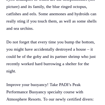
picture) and its family, the blue ringed octopus,
catfishes and eels. Some anemones and hydroids can
really sting if you touch them, as well as some shells
and sea urchins.
Do not forget that every time you bump the bottom,
you might have accidentally destroyed a house – it
could be of the goby and its partner shrimp who just
recently worked hard burrowing a shelter for the
night.
Improve your buoyancy! Take PADI’s Peak
Performance Buoyancy specialty course with
Atmosphere Resorts. To our newly certified divers: