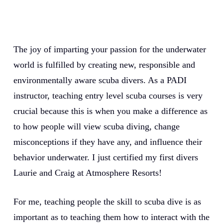
The joy of imparting your passion for the underwater
world is fulfilled by creating new, responsible and
environmentally aware scuba divers. As a PADI
instructor, teaching entry level scuba courses is very
crucial because this is when you make a difference as
to how people will view scuba diving, change
misconceptions if they have any, and influence their
behavior underwater. I just certified my first divers
Laurie and Craig at Atmosphere Resorts!
For me, teaching people the skill to scuba dive is as
important as to teaching them how to interact with the