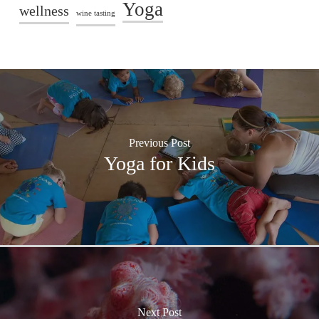
Yoga
wellness
wine tasting
Previous Post
Yoga for Kids
Next Post