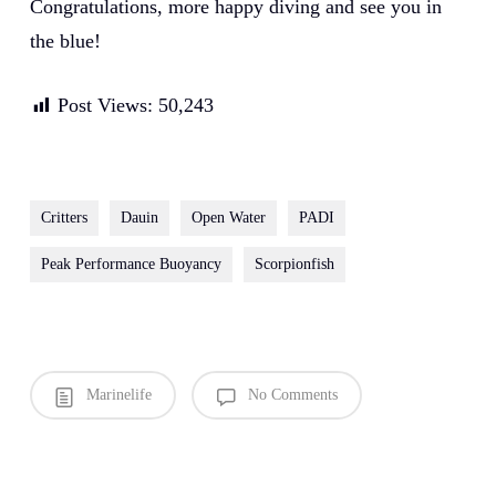
Congratulations, more happy diving and see you in
the blue!
Post Views:
50,243
Critters
Dauin
Open Water
PADI
Peak Performance Buoyancy
Scorpionfish
Marinelife
No Comments