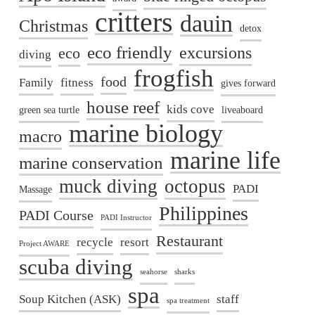
critters
dauin
Christmas
detox
eco friendly
excursions
eco
diving
frogfish
food
Family
fitness
gives forward
house reef
kids cove
green sea turtle
liveaboard
marine biology
macro
marine life
marine conservation
muck diving
octopus
PADI
Massage
Philippines
PADI Course
PADI Instructor
Restaurant
recycle
resort
Project AWARE
scuba diving
seahorse
sharks
spa
Soup Kitchen (ASK)
staff
spa treatment