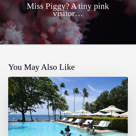
Miss Piggy? A tiny pink
visitor…
You May Also Like
Training
Spotlight:
Specialty
Dive
Courses
Here