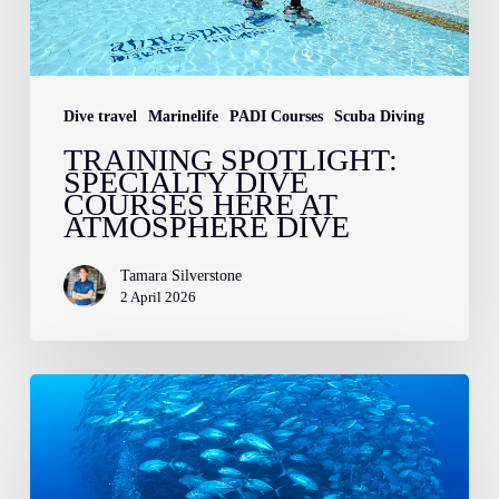
at
Atmosphere
Dive
Dive travel
Marinelife
PADI Courses
Scuba Diving
TRAINING SPOTLIGHT:
SPECIALTY DIVE
COURSES HERE AT
ATMOSPHERE DIVE
Tamara Silverstone
2 April 2026
A
Guide
to
Dive