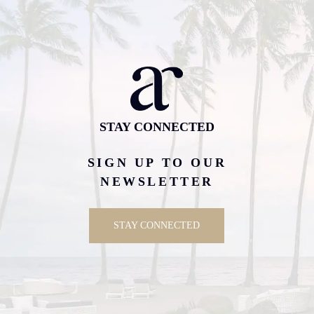
STAY CONNECTED
SIGN UP TO OUR
NEWSLETTER
STAY CONNECTED