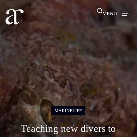
Skip
search
to
MENU
main
content
MARINELIFE
Teaching new divers to