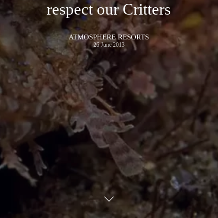
respect our Critters
ATMOSPHERE RESORTS
26 June 2013