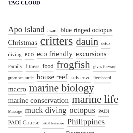
TAG CLOUD
Apo Island
blue ringed octopus
award
critters
dauin
Christmas
detox
eco friendly
excursions
eco
diving
frogfish
food
Family
fitness
gives forward
house reef
kids cove
green sea turtle
liveaboard
marine biology
macro
marine life
marine conservation
muck diving
octopus
PADI
Massage
Philippines
PADI Course
PADI Instructor