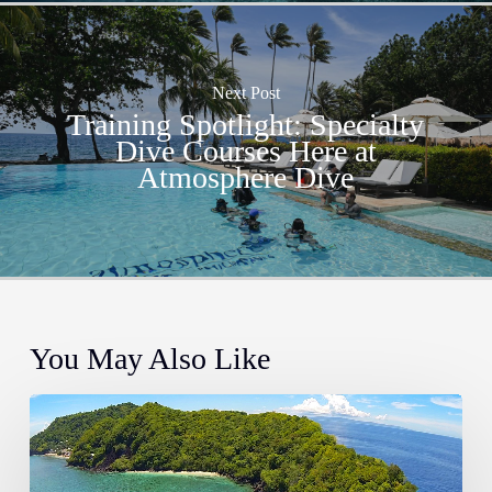
Next Post
Training Spotlight: Specialty
Dive Courses Here at
Atmosphere Dive
You May Also Like
The
Most
Instagrammable