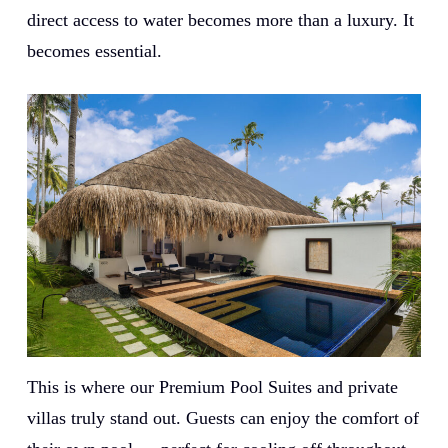
direct access to water becomes more than a luxury. It
becomes essential.
This is where our Premium Pool Suites and private
villas truly stand out. Guests can enjoy the comfort of