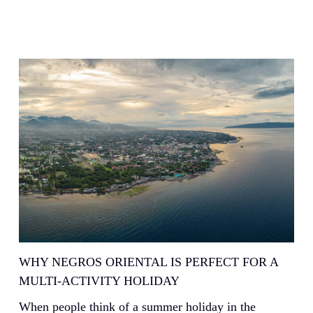
WHY NEGROS ORIENTAL IS PERFECT FOR A
MULTI-ACTIVITY HOLIDAY
When people think of a summer holiday in the