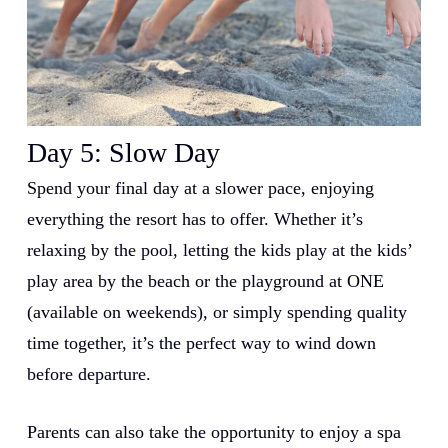
Day 5: Slow Day
Spend your final day at a slower pace, enjoying
everything the resort has to offer. Whether it’s
relaxing by the pool, letting the kids play at the kids’
play area by the beach or the playground at ONE
(available on weekends), or simply spending quality
time together, it’s the perfect way to wind down
before departure.
Parents can also take the opportunity to enjoy a spa