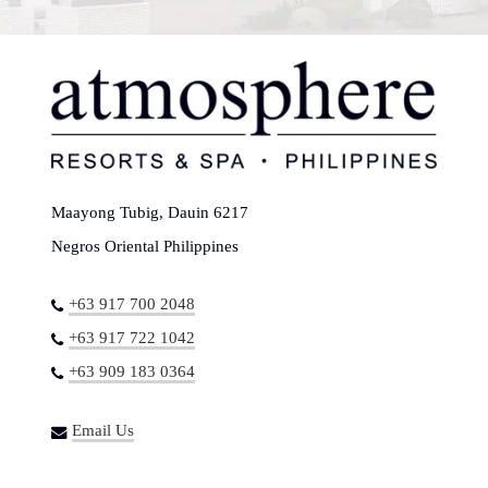
Maayong Tubig, Dauin 6217
Negros Oriental Philippines
+63 917 700 2048
+63 917 722 1042
+63 909 183 0364
Email Us