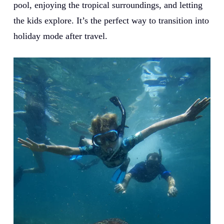
pool, enjoying the tropical surroundings, and letting
the kids explore. It’s the perfect way to transition into
holiday mode after travel.