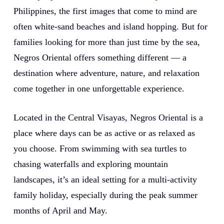
Philippines, the first images that come to mind are
often white-sand beaches and island hopping. But for
families looking for more than just time by the sea,
Negros Oriental offers something different — a
destination where adventure, nature, and relaxation
come together in one unforgettable experience.
Located in the Central Visayas, Negros Oriental is a
place where days can be as active or as relaxed as
you choose. From swimming with sea turtles to
chasing waterfalls and exploring mountain
landscapes, it’s an ideal setting for a multi-activity
family holiday, especially during the peak summer
months of April and May.