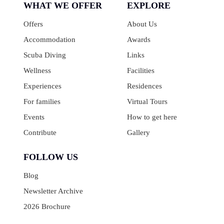
WHAT WE OFFER
EXPLORE
Offers
About Us
Accommodation
Awards
Scuba Diving
Links
Wellness
Facilities
Experiences
Residences
For families
Virtual Tours
Events
How to get here
Contribute
Gallery
FOLLOW US
Blog
Newsletter Archive
2026 Brochure