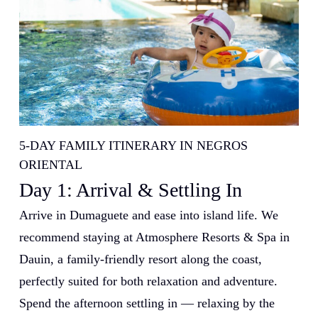
5-DAY FAMILY ITINERARY IN NEGROS
ORIENTAL
Day 1: Arrival & Settling In
Arrive in Dumaguete and ease into island life. We
recommend staying at Atmosphere Resorts & Spa in
Dauin, a family-friendly resort along the coast,
perfectly suited for both relaxation and adventure.
Spend the afternoon settling in — relaxing by the