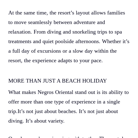
At the same time, the resort’s layout allows families
to move seamlessly between adventure and
relaxation. From diving and snorkeling trips to spa
treatments and quiet poolside afternoons.
Whether it’s
a full day of excursions or a slow day within the
resort, the experience adapts to your pace.
MORE THAN JUST A BEACH HOLIDAY
What makes Negros Oriental stand out is its ability to
offer more than one type of experience in a single
trip.It’s not just about beaches. It’s not just about
diving. It’s about variety.