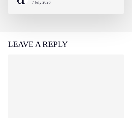
7 July 2026
LEAVE A REPLY