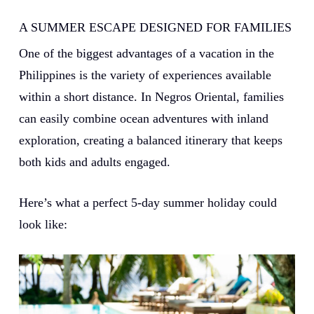
A SUMMER ESCAPE DESIGNED FOR FAMILIES
One of the biggest advantages of a vacation in the
Philippines is the variety of experiences available
within a short distance. In Negros Oriental, families
can easily combine ocean adventures with inland
exploration, creating a balanced itinerary that keeps
both kids and adults engaged.
Here’s what a perfect 5-day summer holiday could
look like: