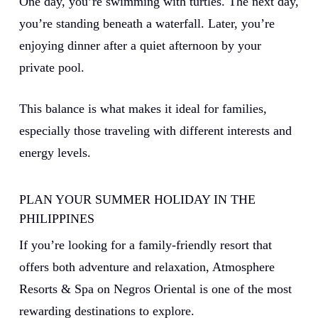
One day, you’re swimming with turtles. The next day,
you’re standing beneath a waterfall. Later, you’re
enjoying dinner after a quiet afternoon by your
private pool.
This balance is what makes it ideal for families,
especially those traveling with different interests and
energy levels.
PLAN YOUR SUMMER HOLIDAY IN THE
PHILIPPINES
If you’re looking for a family-friendly resort that
offers both adventure and relaxation, Atmosphere
Resorts & Spa on Negros Oriental is one of the most
rewarding destinations to explore.