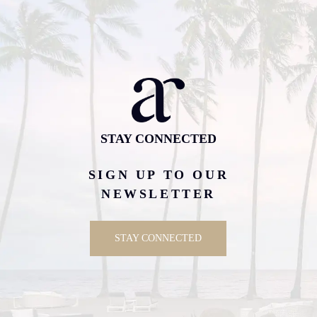
STAY CONNECTED
SIGN UP TO OUR
NEWSLETTER
STAY CONNECTED