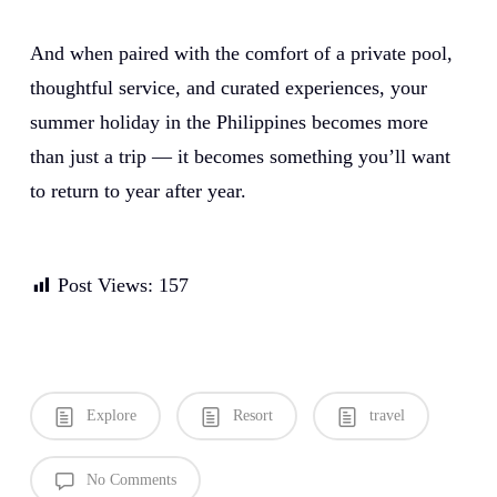
And when paired with the comfort of a private pool,
thoughtful service, and curated experiences, your
summer holiday in the Philippines becomes more
than just a trip — it becomes something you’ll want
to return to year after year.
Post Views:
157
Explore
Resort
travel
No Comments