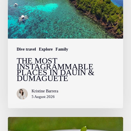
Places
in
Dauin
&
Dumaguete
Dive travel
Explore
Family
THE MOST
INSTAGRAMMABLE
PLACES IN DAUIN &
DUMAGUETE
Kristine Barrera
5 August 2026
Farm
to