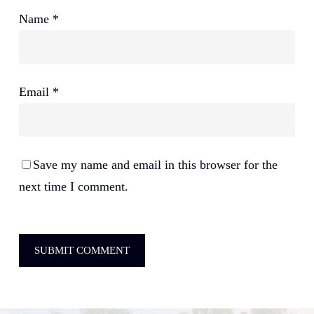
Name
*
Email
*
Save my name and email in this browser for the
next time I comment.