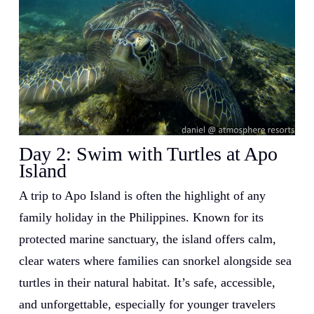
Day 2:
Swim with Turtles at Apo
Island
A trip to Apo Island is often the highlight of any
family holiday in the Philippines. Known for its
protected marine sanctuary, the island offers calm,
clear waters where families can snorkel alongside sea
turtles in their natural habitat. It’s safe, accessible,
and unforgettable, especially for younger travelers