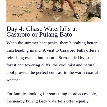
Day 4:
Chase Waterfalls at
Casaroro or Pulang Bato
When the summer heat peaks, there’s nothing better
than heading inland. A visit to Casaroro Falls offers a
refreshing escape into nature. Surrounded by lush
forest and towering cliffs, the cool mist and natural
pool provide the perfect contrast to the warm coastal
weather.
For families looking for something more accessible,
the nearby Pulang Bato waterfalls offer equally