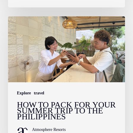
How
to
Pack
for
Your
Summer
Trip
to
Explore
travel
the
HOW TO PACK FOR YOUR
Philippines
SUMMER TRIP TO THE
PHILIPPINES
Atmosphere Resorts