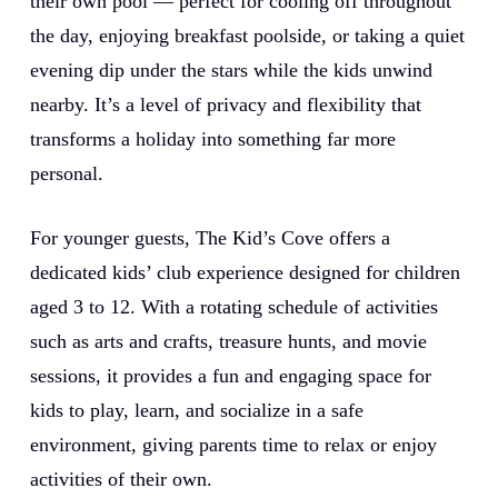
their own pool — perfect for cooling off throughout
the day, enjoying breakfast poolside, or taking a quiet
evening dip under the stars while the kids unwind
nearby. It’s a level of privacy and flexibility that
transforms a holiday into something far more
personal.
For younger guests, The Kid’s Cove offers a
dedicated kids’ club experience designed for children
aged 3 to 12. With a rotating schedule of activities
such as arts and crafts, treasure hunts, and movie
sessions, it provides a fun and engaging space for
kids to play, learn, and socialize in a safe
environment, giving parents time to relax or enjoy
activities of their own.