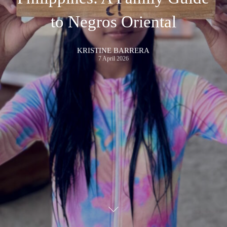
to Negros Oriental
KRISTINE BARRERA
7 April 2026