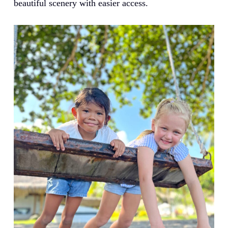
beautiful scenery with easier access.