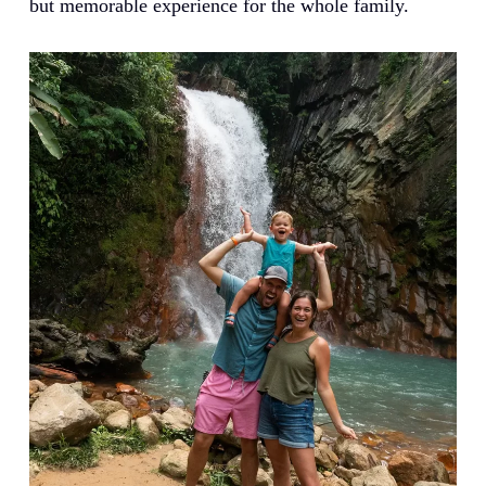
but memorable experience for the whole family.