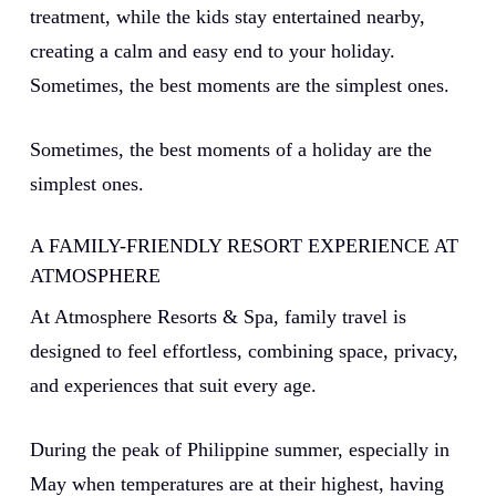
treatment, while the kids stay entertained nearby,
creating a calm and easy end to your holiday.
Sometimes, the best moments are the simplest ones.
Sometimes, the best moments of a holiday are the
simplest ones.
A FAMILY-FRIENDLY RESORT EXPERIENCE AT
ATMOSPHERE
At Atmosphere Resorts & Spa, family travel is
designed to feel effortless, combining space, privacy,
and experiences that suit every age.
During the peak of Philippine summer, especially in
May when temperatures are at their highest, having