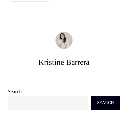
Kristine Barrera
Search
SEARCH