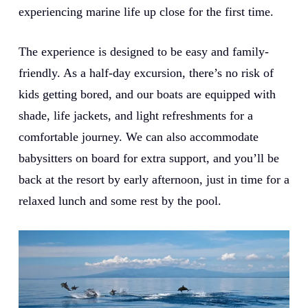
experiencing marine life up close for the first time.
The experience is designed to be easy and family-
friendly. As a half-day excursion, there’s no risk of
kids getting bored, and our boats are equipped with
shade, life jackets, and light refreshments for a
comfortable journey. We can also accommodate
babysitters on board for extra support, and you’ll be
back at the resort by early afternoon, just in time for a
relaxed lunch and some rest by the pool.