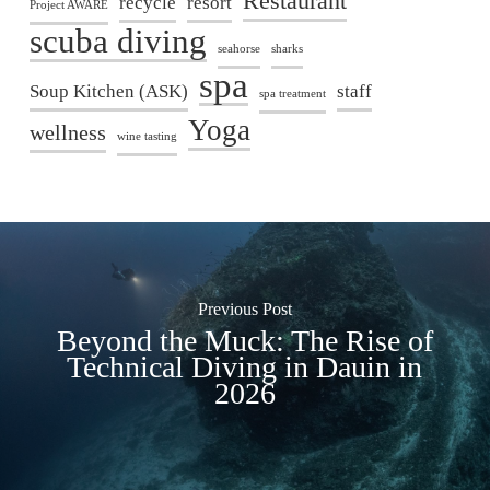
Restaurant
recycle
resort
Project AWARE
scuba diving
seahorse
sharks
spa
Soup Kitchen (ASK)
staff
spa treatment
Yoga
wellness
wine tasting
Previous Post
Beyond the Muck: The Rise of
Technical Diving in Dauin in
2026