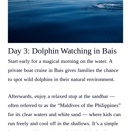
Day 3:
Dolphin Watching in Bais
Start early for a magical morning on the water. A
private boat cruise in Bais gives families the chance
to spot wild dolphins in their natural environment.
Afterwards, enjoy a relaxed stop at the sandbar —
often referred to as the “Maldives of the Philippines”
for its clear waters and white sand — where kids can
run freely and cool off in the shallows. It’s a simple