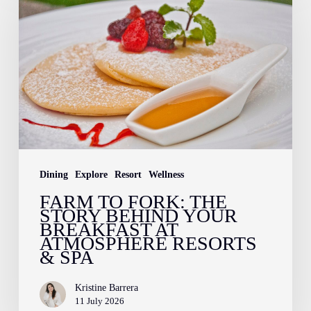
Fork:
The
Story
Behind
Your
Breakfast
at
Atmosphere
Dining
Explore
Resort
Wellness
Resorts
FARM TO FORK: THE
STORY BEHIND YOUR
&
BREAKFAST AT
Spa
ATMOSPHERE RESORTS
& SPA
Kristine Barrera
11 July 2026