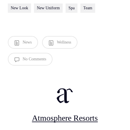
New Look
New Uniform
Spa
Team
News
Wellness
No Comments
Atmosphere Resorts