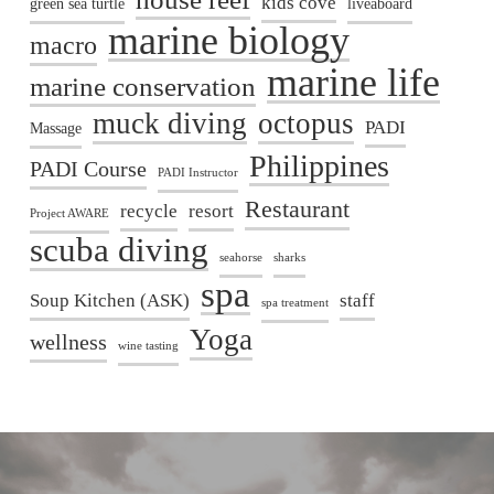
kids cove
green sea turtle
liveaboard
marine biology
macro
marine life
marine conservation
muck diving
octopus
PADI
Massage
Philippines
PADI Course
PADI Instructor
Restaurant
recycle
resort
Project AWARE
scuba diving
seahorse
sharks
spa
Soup Kitchen (ASK)
staff
spa treatment
Yoga
wellness
wine tasting