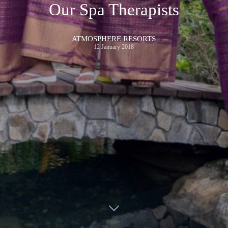
Our Spa Therapists
ATMOSPHERE RESORTS
12 January 2018