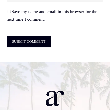
Save my name and email in this browser for the
next time I comment.