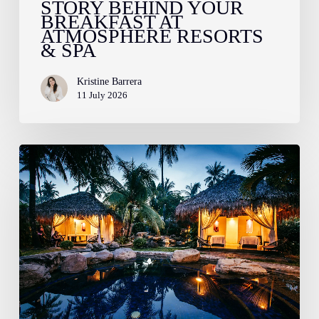
STORY BEHIND YOUR
&
BREAKFAST AT
Spa
ATMOSPHERE RESORTS
& SPA
Kristine Barrera
11 July 2026
Indulge
in
Award-
Winning
Wellness:
Your
Guide
to