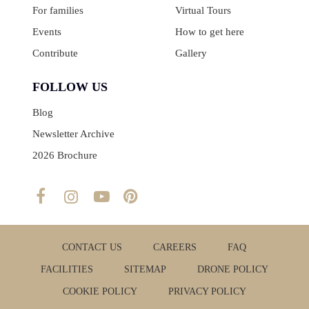
For families
Virtual Tours
Events
How to get here
Contribute
Gallery
FOLLOW US
Blog
Newsletter Archive
2026 Brochure
CONTACT US
CAREERS
FAQ
FACILITIES
SITEMAP
DRONE POLICY
COOKIE POLICY
PRIVACY POLICY