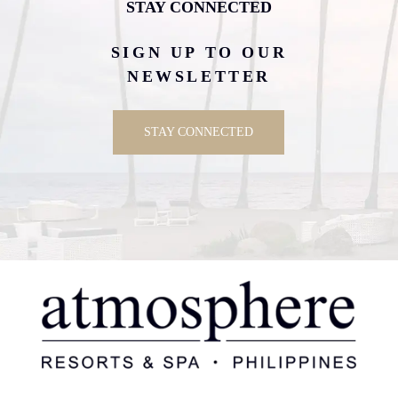
STAY CONNECTED
SIGN UP TO OUR
NEWSLETTER
STAY CONNECTED