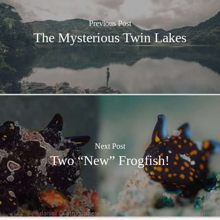
Previous Post
The Mysterious Twin Lakes
Next Post
Two “New” Frogfish!