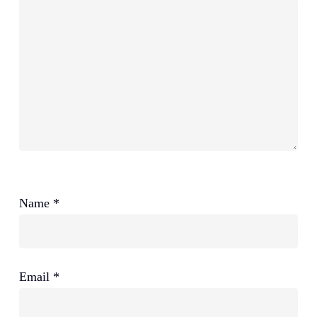
Name
*
Email
*