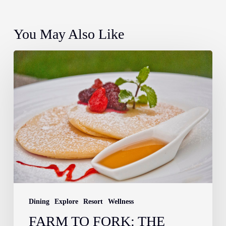
You May Also Like
Farm
to
Fork:
The
Story
Behind
Your
Breakfast
at
Atmosphere
Dining
Explore
Resort
Wellness
Resorts
FARM TO FORK: THE