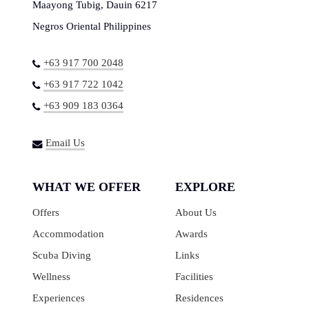
Maayong Tubig, Dauin 6217
Negros Oriental Philippines
+63 917 700 2048
+63 917 722 1042
+63 909 183 0364
Email Us
WHAT WE OFFER
EXPLORE
Offers
About Us
Accommodation
Awards
Scuba Diving
Links
Wellness
Facilities
Experiences
Residences