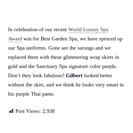
In celebration of our recent
World Luxury Spa
Award
win for Best Garden Spa, we have spruced up
our Spa uniforms. Gone are the sarongs and we
replaced them with these glimmering wrap skirts in
gold and the Sanctuary Spa signature color purple.
Don’t they look fabulous?
Gilbert
looked better
without the skirt, and we think he looks very smart in
his purple Thai pants.
Post Views:
2,938