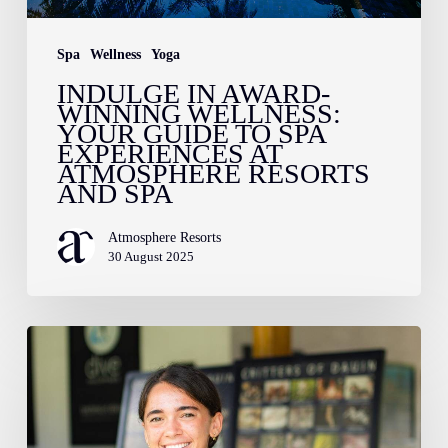
Spa
Experiences
Spa
Wellness
Yoga
at
INDULGE IN AWARD-
WINNING WELLNESS:
Atmosphere
YOUR GUIDE TO SPA
Resorts
EXPERIENCES AT
ATMOSPHERE RESORTS
and
AND SPA
Spa
Atmosphere Resorts
30 August 2025
Meet
Tamara
–
Atmosphere’s