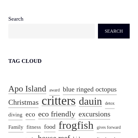
Search
SEARCH
TAG CLOUD
Apo Island
blue ringed octopus
award
critters
dauin
Christmas
detox
eco friendly
excursions
eco
diving
frogfish
food
Family
fitness
gives forward
house reef