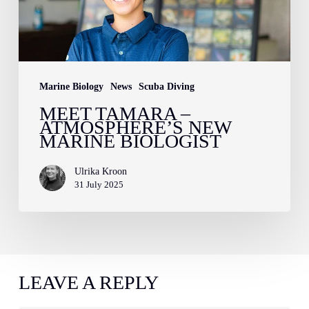
new
marine
biologist
Marine Biology
News
Scuba Diving
MEET TAMARA –
ATMOSPHERE’S NEW
MARINE BIOLOGIST
Ulrika Kroon
31 July 2025
LEAVE A REPLY