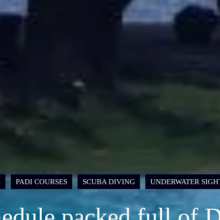
S
PADI COURSES
SCUBA DIVING
UNDERWATER SIGH
edule packed full of 