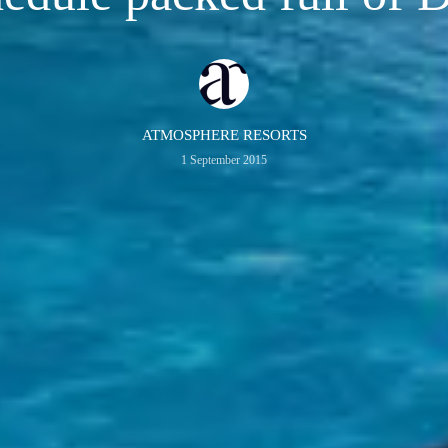
ATMOSPHERE RESORTS
1 September 2015