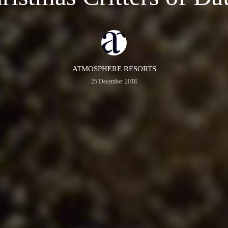
ATMOSPHERE RESORTS
25 December 2018