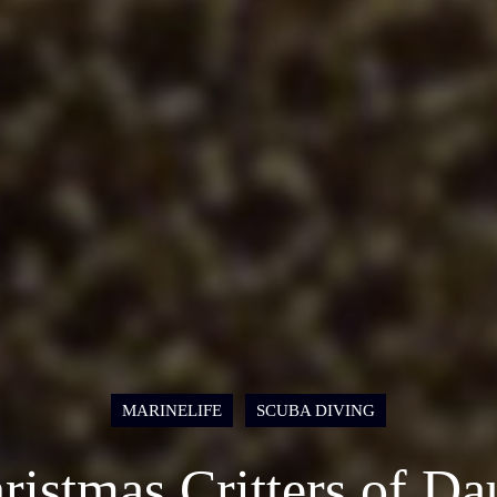
MARINELIFE
SCUBA DIVING
ristmas Critters of Da