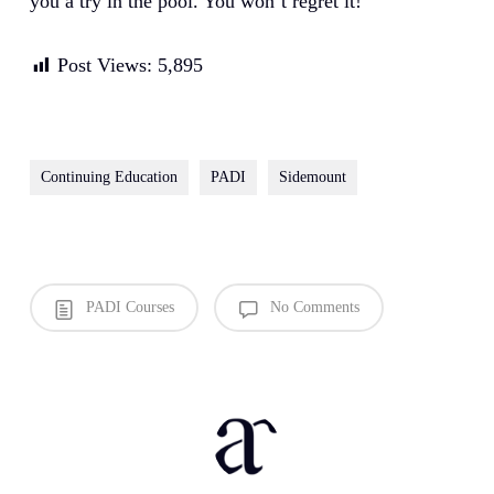
you a try in the pool. You won’t regret it!
Post Views:
5,895
Continuing Education
PADI
Sidemount
PADI Courses
No Comments