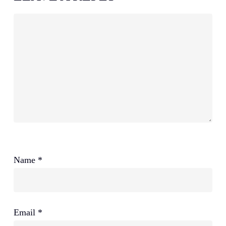
Name
*
Email
*