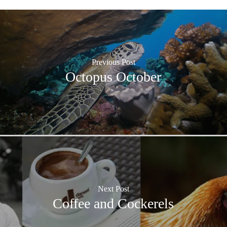
Previous Post
Octopus October
Next Post
Coffee and Cockerels