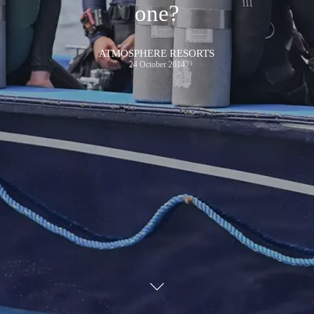
one?
ATMOSPHERE RESORTS
24 October 2014