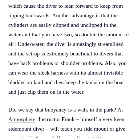
which cause the diver to lean forward to keep from
tipping backwards. Another advantage is that the
cylinders are easily clipped and unclipped in the
water and that you have two, so double the amount of
air! Underwater, the diver is amazingly streamlined
and the set-up is extremely beneficial to divers that
have back problems or shoulder problems. Also, you
can wear the sleek harness with its almost invisible
bladder on land and then keep the tanks on the boat
and just clip them on in the water.
Did we say that buoyancy is a walk in the park? At
Atmosphere
, Instructor Frank – himself a very keen
sidemount diver – will teach you side mount or give