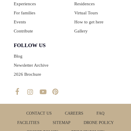
Experiences
Residences
For families
Virtual Tours
Events
How to get here
Contribute
Gallery
FOLLOW US
Blog
Newsletter Archive
2026 Brochure
CONTACT US
CAREERS
FAQ
FACILITIES
SITEMAP
DRONE POLICY