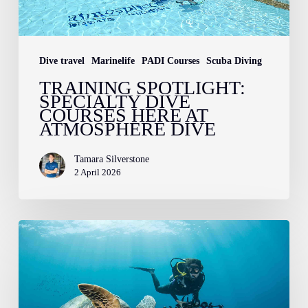
Atmosphere
Dive
Dive travel
Marinelife
PADI Courses
Scuba Diving
TRAINING SPOTLIGHT:
SPECIALTY DIVE
COURSES HERE AT
ATMOSPHERE DIVE
Tamara Silverstone
2 April 2026
Introducing
the
Sea
Turtle