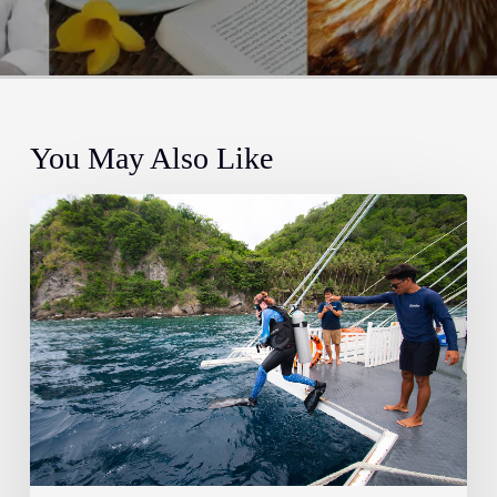
You May Also Like
Dive
Smart:
Essential
Safety
Concepts
and
Your
Topside
Guide