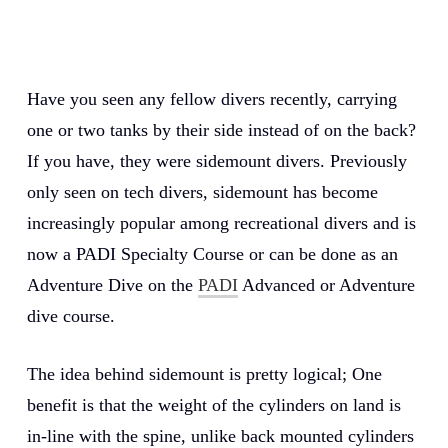
Have you seen any fellow divers recently, carrying
one or two tanks by their side instead of on the back?
If you have, they were sidemount divers. Previously
only seen on tech divers, sidemount has become
increasingly popular among recreational divers and is
now a PADI Specialty Course or can be done as an
Adventure Dive on the
PADI
Advanced or Adventure
dive course.
The idea behind sidemount is pretty logical; One
benefit is that the weight of the cylinders on land is
in-line with the spine, unlike back mounted cylinders