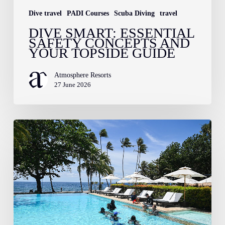
Dive travel
PADI Courses
Scuba Diving
travel
DIVE SMART: ESSENTIAL
SAFETY CONCEPTS AND
YOUR TOPSIDE GUIDE
Atmosphere Resorts
27 June 2026
Training
Spotlight:
Specialty
Dive
Courses
Here
at