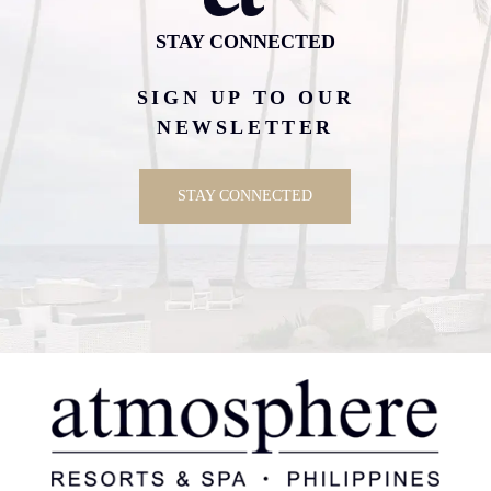
STAY CONNECTED
SIGN UP TO OUR
NEWSLETTER
STAY CONNECTED