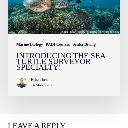
Surveyor
Specialty!
Marine Biology
PADI Courses
Scuba Diving
INTRODUCING THE SEA
TURTLE SURVEYOR
SPECIALTY!
Reiss Bush
14 March 2025
LEAVE A REPLY