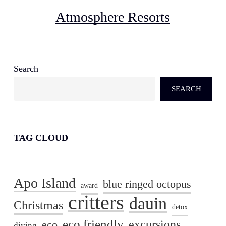
Atmosphere Resorts
Search
SEARCH
TAG CLOUD
Apo Island
blue ringed octopus
award
critters
dauin
Christmas
detox
eco friendly
excursions
eco
diving