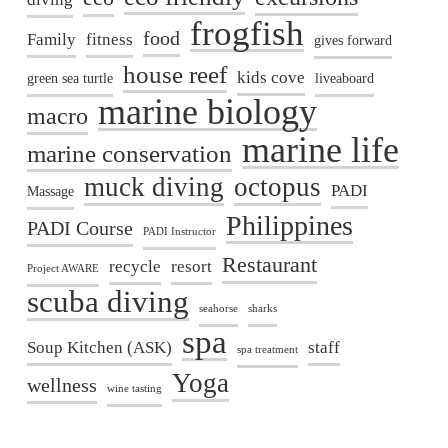
frogfish
food
Family
fitness
gives forward
house reef
kids cove
green sea turtle
liveaboard
marine biology
macro
marine life
marine conservation
muck diving
octopus
PADI
Massage
Philippines
PADI Course
PADI Instructor
Restaurant
recycle
resort
Project AWARE
scuba diving
seahorse
sharks
spa
Soup Kitchen (ASK)
staff
spa treatment
Yoga
wellness
wine tasting