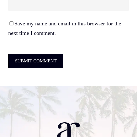
Save my name and email in this browser for the
next time I comment.