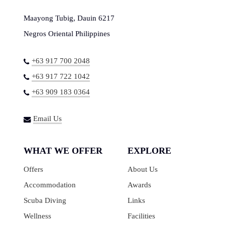
Maayong Tubig, Dauin 6217
Negros Oriental Philippines
+63 917 700 2048
+63 917 722 1042
+63 909 183 0364
Email Us
WHAT WE OFFER
EXPLORE
Offers
About Us
Accommodation
Awards
Scuba Diving
Links
Wellness
Facilities