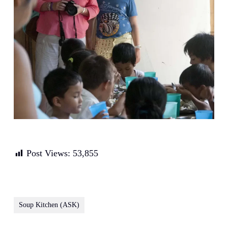
Post Views:
53,855
Soup Kitchen (ASK)