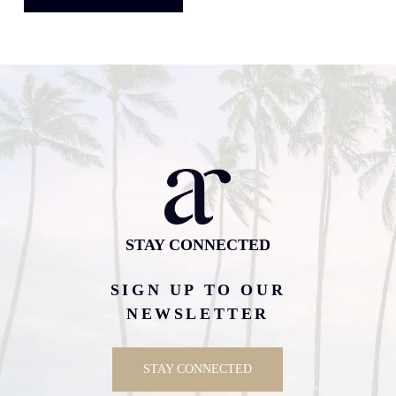
STAY CONNECTED
SIGN UP TO OUR
NEWSLETTER
STAY CONNECTED