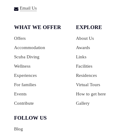
Email Us
WHAT WE OFFER
EXPLORE
Offers
About Us
Accommodation
Awards
Scuba Diving
Links
Wellness
Facilities
Experiences
Residences
For families
Virtual Tours
Events
How to get here
Contribute
Gallery
FOLLOW US
Blog