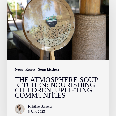
Atmosphere
Soup
Kitchen:
Nourishing
Children,
Uplifting
Communities
News
Resort
Soup kitchen
THE ATMOSPHERE SOUP
KITCHEN: NOURISHING
CHILDREN, UPLIFTING
COMMUNITIES
Kristine Barrera
3 June 2025