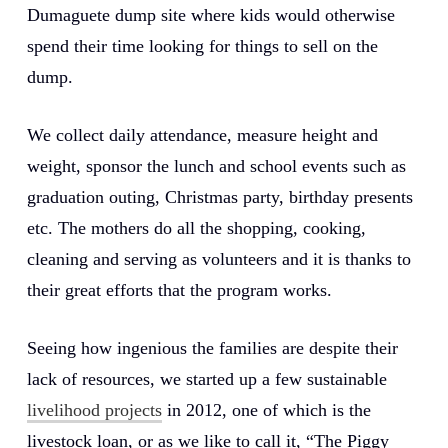
Dumaguete dump site where kids would otherwise
spend their time looking for things to sell on the
dump.
We collect daily attendance, measure height and
weight, sponsor the lunch and school events such as
graduation outing, Christmas party, birthday presents
etc. The mothers do all the shopping, cooking,
cleaning and serving as volunteers and it is thanks to
their great efforts that the program works.
Seeing how ingenious the families are despite their
lack of resources, we started up a few sustainable
livelihood projects
in 2012, one of which is the
livestock loan, or as we like to call it, “The Piggy