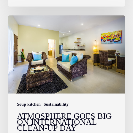
Atmosphere
Goes
Big
on
International
Clean-
Up
Day
Soup kitchen
Sustainability
ATMOSPHERE GOES BIG
ON INTERNATIONAL
CLEAN-UP DAY