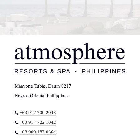
Maayong Tubig, Dauin 6217
Negros Oriental Philippines
+63 917 700 2048
+63 917 722 1042
+63 909 183 0364