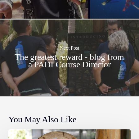
Next Post
The greatest reward - blog from
a PADI Course Director
You May Also Like
The