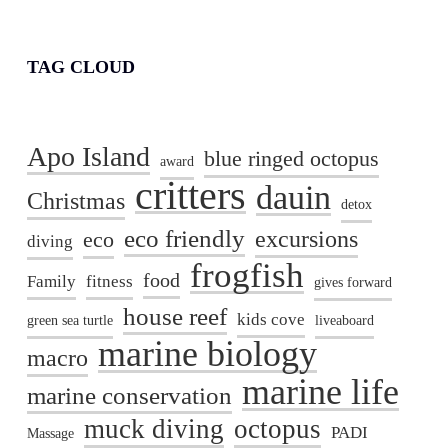
TAG CLOUD
Apo Island
blue ringed octopus
award
critters
dauin
Christmas
detox
eco friendly
excursions
eco
diving
frogfish
food
Family
fitness
gives forward
house reef
kids cove
green sea turtle
liveaboard
marine biology
macro
marine life
marine conservation
muck diving
octopus
PADI
Massage