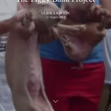
ULRIKA KROON
27 August 2013