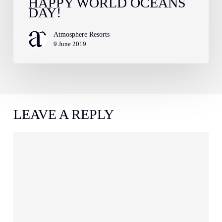
HAPPY WORLD OCEANS
DAY!
Atmosphere Resorts
9 June 2019
LEAVE A REPLY