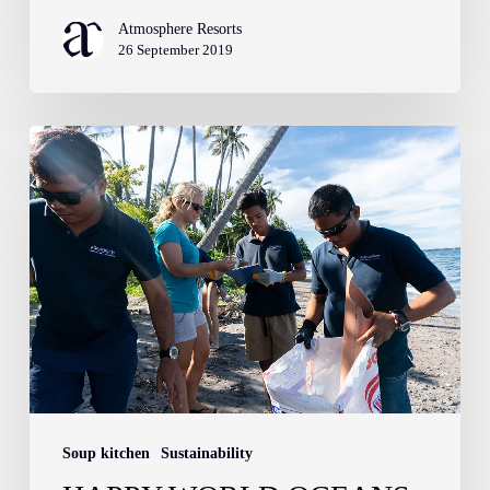
Atmosphere Resorts
26 September 2019
Happy
World
Oceans
Day!
Soup kitchen
Sustainability