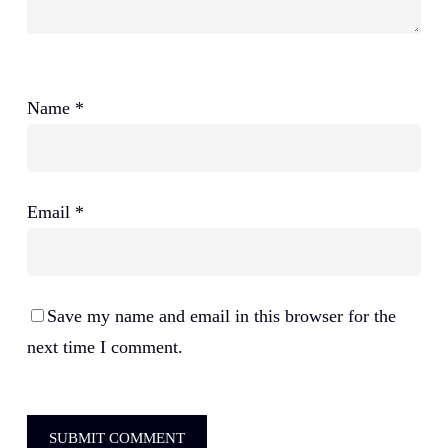
Name
*
Email
*
Save my name and email in this browser for the
next time I comment.