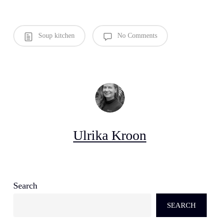
Soup kitchen
No Comments
Ulrika Kroon
Search
SEARCH