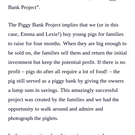
Bank Project”.
The Piggy Bank Project implies that we (or in this
case, Emma and Lexie!) buy young pigs for families
to raise for four months. When they are big enough to
be sold on, the families sell them and return the initial
investment but keep the potential profit. If there is no
profit – pigs do after all require a lot of food! – the
pig still served as a piggy bank by giving the owners
a lump sum in savings. This amazingly successful
project was created by the families and we had the
opportunity to walk around and admire and
photograph the piglets.