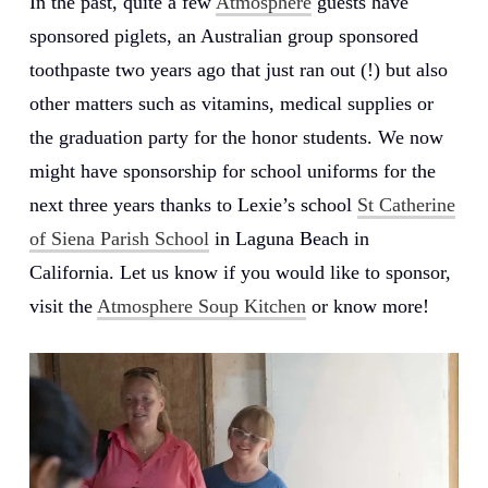
In the past, quite a few
Atmosphere
guests have
sponsored piglets, an Australian group sponsored
toothpaste two years ago that just ran out (!) but also
other matters such as vitamins, medical supplies or
the graduation party for the honor students. We now
might have sponsorship for school uniforms for the
next three years thanks to Lexie’s school
St Catherine
of Siena Parish School
in Laguna Beach in
California. Let us know if you would like to sponsor,
visit the
Atmosphere Soup Kitchen
or know more!