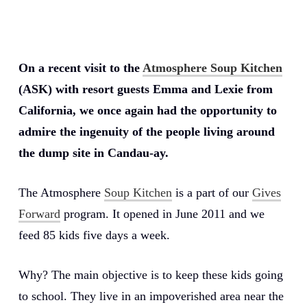
On a recent visit to the
Atmosphere Soup Kitchen
(ASK) with resort guests Emma and Lexie from
California, we once again had the opportunity to
admire the ingenuity of the people living around
the dump site in Candau-ay.
The Atmosphere
Soup Kitchen
is a part of our
Gives
Forward
program. It opened in June 2011 and we
feed 85 kids five days a week.
Why? The main objective is to keep these kids going
to school. They live in an impoverished area near the