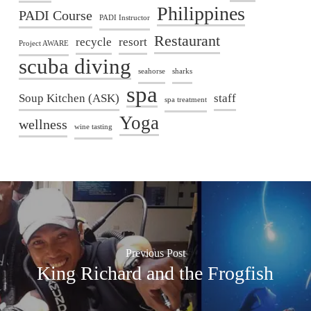
Philippines
PADI Course
PADI Instructor
Restaurant
recycle
resort
Project AWARE
scuba diving
seahorse
sharks
spa
Soup Kitchen (ASK)
staff
spa treatment
Yoga
wellness
wine tasting
Previous Post
King Richard and the Frogfish